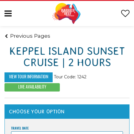
Previous Pages
KEPPEL ISLAND SUNSET
CRUISE | 2 HOURS
Tour Code: 1242
VIEW TOUR INFORMATION
LIVE AVAILABILITY
CHOOSE YOUR OPTION
TRAVEL DATE