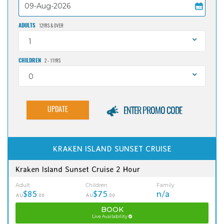
ADULTS
12YRS & OVER
1
CHILDREN
2 - 11YRS
0
UPDATE
ENTER PROMO CODE
KRAKEN ISLAND SUNSET CRUISE
Kraken Island Sunset Cruise 2 Hour
Adult
Children
Family
$85
$75
n/a
AU
.00
AU
.00
BOOK
Live Availability