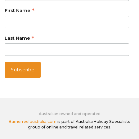
*
First Name
*
Last Name
Australian owned and operated
Barrierreefaustralia.com
is part of Australia Holiday Specialists
group of online and travel related services.