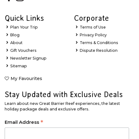
Quick Links
Corporate
Plan Your Trip
Terms of Use
Blog
Privacy Policy
About
Terms & Conditions
Gift Vouchers
Dispute Resolution
Newsletter Signup
Sitemap
My Favourites
Stay Updated with Exclusive Deals
Learn about new Great Barrier Reef experiences, the latest
holiday package deals and exclusive offers.
*
Email Address