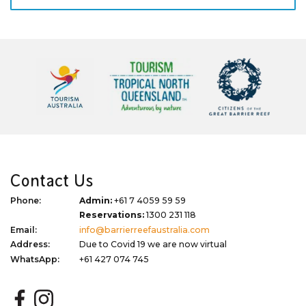
Contact Us
Phone:
Admin:
+61 7 4059 59 59
Reservations:
1300 231 118
Email:
info@barrierreefaustralia.com
Address:
Due to Covid 19 we are now virtual
WhatsApp:
+61 427 074 745