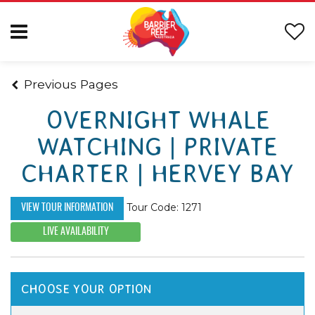
Previous Pages
OVERNIGHT WHALE
WATCHING | PRIVATE
CHARTER | HERVEY BAY
Tour Code: 1271
VIEW TOUR INFORMATION
LIVE AVAILABILITY
CHOOSE YOUR OPTION