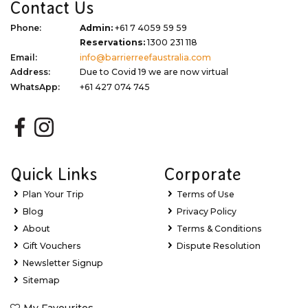
Contact Us
Phone:
Admin:
+61 7 4059 59 59
Reservations:
1300 231 118
Email:
info@barrierreefaustralia.com
Address:
Due to Covid 19 we are now virtual
WhatsApp:
+61 427 074 745
Quick Links
Corporate
Plan Your Trip
Terms of Use
Blog
Privacy Policy
About
Terms & Conditions
Gift Vouchers
Dispute Resolution
Newsletter Signup
Sitemap
My Favourites