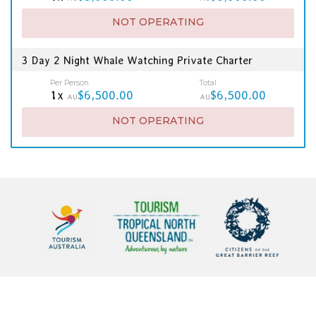
NOT OPERATING
3 Day 2 Night Whale Watching Private Charter
Per Person
Total
1x
$6,500.00
$6,500.00
AU
AU
NOT OPERATING