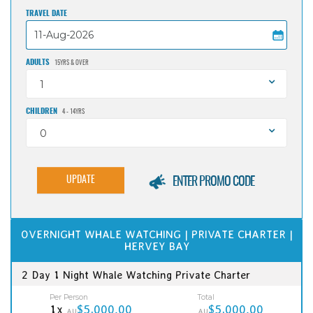
TRAVEL DATE
ADULTS
15YRS & OVER
1
CHILDREN
4 - 14YRS
0
UPDATE
ENTER PROMO CODE
OVERNIGHT WHALE WATCHING | PRIVATE CHARTER |
HERVEY BAY
2 Day 1 Night Whale Watching Private Charter
Per Person
Total
1x
$5,000.00
$5,000.00
AU
AU