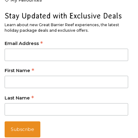
Stay Updated with Exclusive Deals
Learn about new Great Barrier Reef experiences, the latest
holiday package deals and exclusive offers.
*
Email Address
*
First Name
*
Last Name