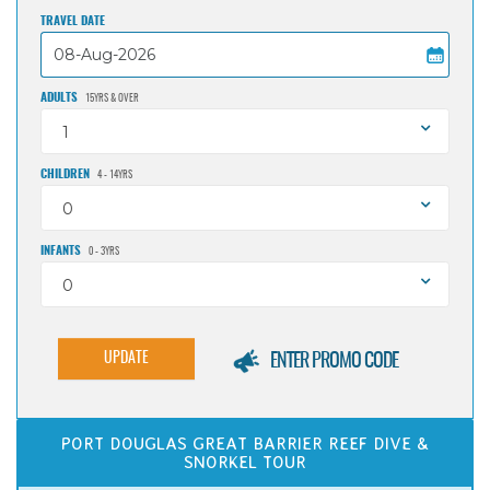
TRAVEL DATE
ADULTS
15YRS & OVER
1
CHILDREN
4 - 14YRS
0
INFANTS
0 - 3YRS
0
UPDATE
ENTER PROMO CODE
PORT DOUGLAS GREAT BARRIER REEF DIVE &
SNORKEL TOUR