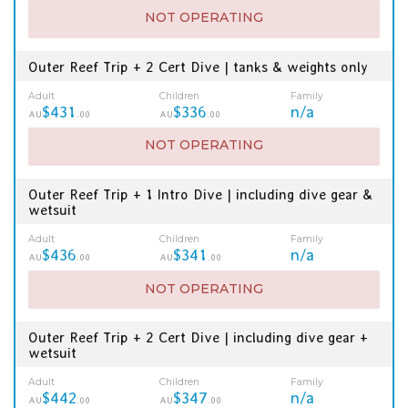
NOT OPERATING
Outer Reef Trip + 2 Cert Dive | tanks & weights only
Adult
Children
Family
$431
$336
n/a
AU
.00
AU
.00
NOT OPERATING
Outer Reef Trip + 1 Intro Dive | including dive gear &
wetsuit
Adult
Children
Family
$436
$341
n/a
AU
.00
AU
.00
NOT OPERATING
Outer Reef Trip + 2 Cert Dive | including dive gear +
wetsuit
Adult
Children
Family
$442
$347
n/a
AU
.00
AU
.00