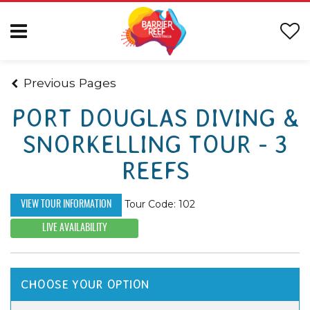
Previous Pages
PORT DOUGLAS DIVING &
SNORKELLING TOUR - 3
REEFS
Tour Code: 102
VIEW TOUR INFORMATION
LIVE AVAILABILITY
CHOOSE YOUR OPTION