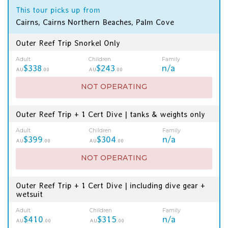
This tour picks up from
Cairns, Cairns Northern Beaches, Palm Cove
Outer Reef Trip Snorkel Only
Adult
Children
Family
$338
$243
n/a
AU
.00
AU
.00
NOT OPERATING
Outer Reef Trip + 1 Cert Dive | tanks & weights only
Adult
Children
Family
$399
$304
n/a
AU
.00
AU
.00
NOT OPERATING
Outer Reef Trip + 1 Cert Dive | including dive gear +
wetsuit
Adult
Children
Family
$410
$315
n/a
AU
.00
AU
.00