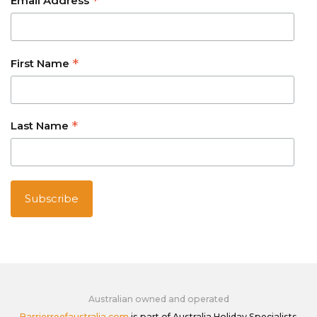
*
Email Address
*
First Name
*
Last Name
Australian owned and operated
Barrierreefaustralia.com
is part of Australia Holiday Specialists