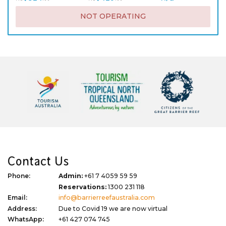
NOT OPERATING
Contact Us
Phone:
Admin:
+61 7 4059 59 59
Reservations:
1300 231 118
Email:
info@barrierreefaustralia.com
Address:
Due to Covid 19 we are now virtual
WhatsApp:
+61 427 074 745