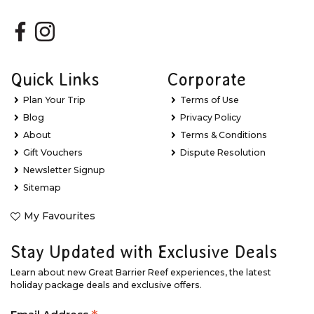
Quick Links
Corporate
Plan Your Trip
Terms of Use
Blog
Privacy Policy
About
Terms & Conditions
Gift Vouchers
Dispute Resolution
Newsletter Signup
Sitemap
My Favourites
Stay Updated with Exclusive Deals
Learn about new Great Barrier Reef experiences, the latest
holiday package deals and exclusive offers.