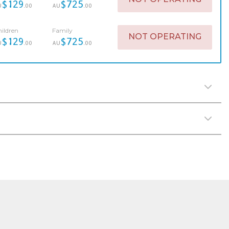
$129
$725
U
.00
AU
.00
ildren
Family
NOT OPERATING
$129
$725
U
.00
AU
.00