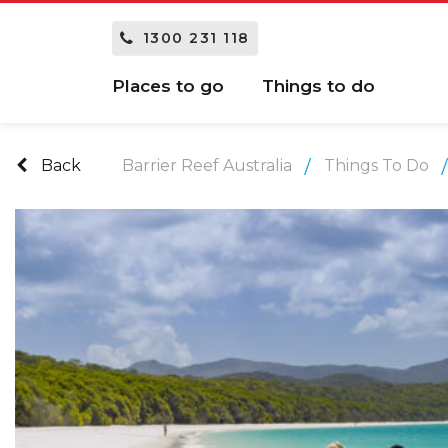
1300 231 118
Places to go
Things to do
Back
Barrier Reef Australia
Things To Do