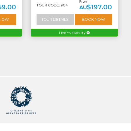
From
TOUR CODE: 904
59.00
$197.00
AU
 NOW
TOUR DETAILS
BOOK NOW
Live Availability