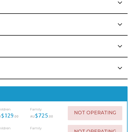
ildren
Family
NOT OPERATING
$129
$725
U
.00
AU
.00
ildren
Family
NOT OPERATING