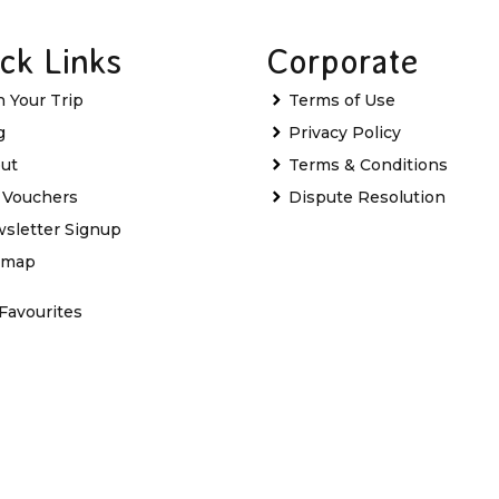
ck Links
Corporate
n Your Trip
Terms of Use
g
Privacy Policy
ut
Terms & Conditions
t Vouchers
Dispute Resolution
sletter Signup
emap
Favourites