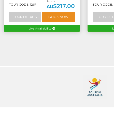
From
TOUR CODE: 1267
TOUR CODE: 
$217.00
AU
TOUR DETAILS
BOOK NOW
TOUR DET
Live Availability
L