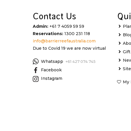
Contact Us
Qui
Admin:
+61 7 4059 59 59
Pla
Reservations:
1300 231 118
Blo
info@barrierreefaustralia.com
Abo
Due to Covid 19 we are now virtual
Gif
New
Whatsapp
+61 427 074 745
Sit
Facebook
Instagram
My 