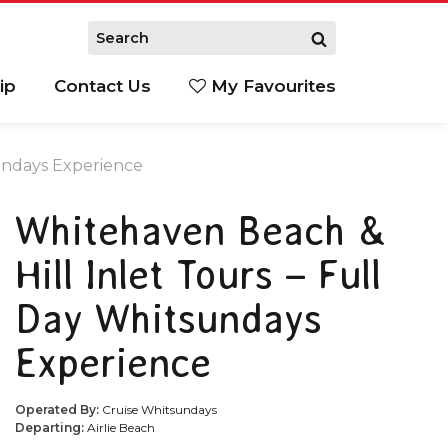
ip
Contact Us
My Favourites
sundays Experience
Whitehaven Beach &
Hill Inlet Tours – Full
Day Whitsundays
Experience
Operated By:
Cruise Whitsundays
Departing:
Airlie Beach