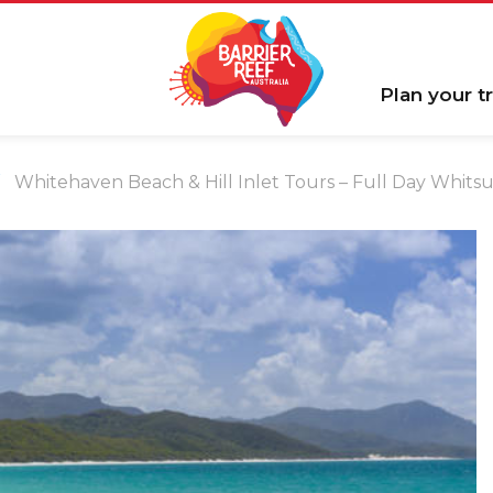
Plan your tr
Whitehaven Beach & Hill Inlet Tours – Full Day Whit