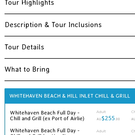
Tour Highlights
Description & Tour Inclusions
Tour Details
What to Bring
WHITEHAVEN BEACH & HILL INLET CHILL & GRILL
Adult
Ch
Whitehaven Beach Full Day -
$255
Chill and Grill (ex Port of Airlie)
AU
.00
A
Whitehaven Beach Full Day -
Adult
Ch