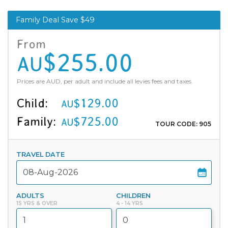
Family Deal Save $49
From
$255.00
AU
Prices are AUD, per adult and include all levies fees and taxes.
Child:
$129.00
AU
Family:
$725.00
AU
TOUR CODE: 905
TRAVEL DATE
ADULTS
CHILDREN
15 YRS & OVER
4 - 14 YRS