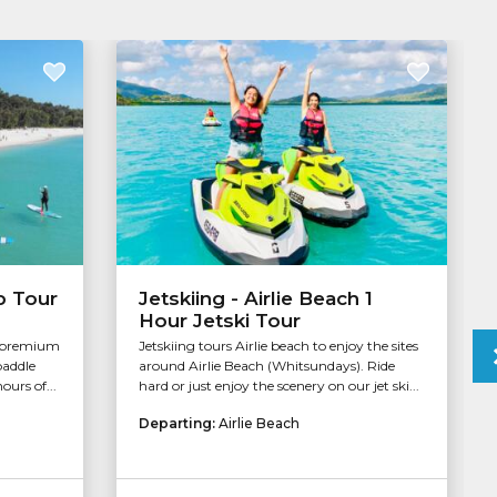
b Tour
Jetskiing - Airlie Beach 1
Hour Jetski Tour
a premium
Jetskiing tours Airlie beach to enjoy the sites
paddle
around Airlie Beach (Whitsundays). Ride
ours of...
hard or just enjoy the scenery on our jet ski...
Departing:
Airlie Beach