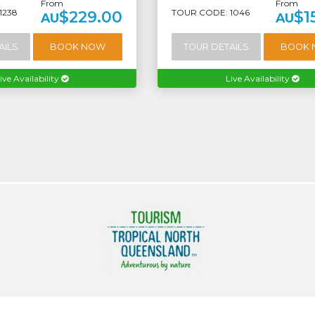
From
From
1238
TOUR CODE: 1046
$229.00
$1
AU
AU
AILS
BOOK NOW
TOUR DETAILS
BOOK
ive Availability
Live Availability