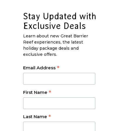
Stay Updated with
Exclusive Deals
Learn about new Great Barrier
Reef experiences, the latest
holiday package deals and
exclusive offers.
*
Email Address
*
First Name
*
Last Name