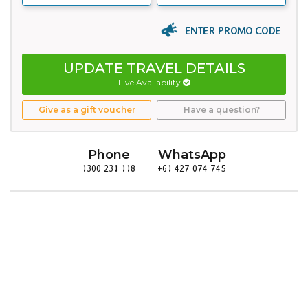
ENTER PROMO CODE
UPDATE TRAVEL DETAILS
Live Availability
Give as a gift voucher
Have a question?
Phone
WhatsApp
1300 231 118
+61 427 074 745