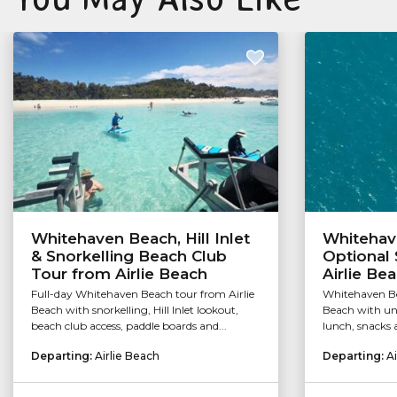
Whitehaven Beach, Hill Inlet
Whitehav
& Snorkelling Beach Club
Optional 
Tour from Airlie Beach
Airlie Be
Full-day Whitehaven Beach tour from Airlie
Whitehaven Be
Beach with snorkelling, Hill Inlet lookout,
Beach with unl
beach club access, paddle boards and...
lunch, snacks 
Departing:
Airlie Beach
Departing:
Ai