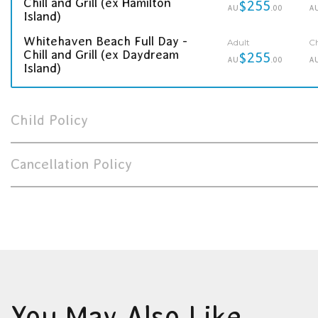
Chill and Grill (ex Hamilton
$255
AU
.00
A
Island)
Whitehaven Beach Full Day -
Adult
Ch
Chill and Grill (ex Daydream
$255
AU
.00
A
Island)
Child Policy
Cancellation Policy
You May Also Like