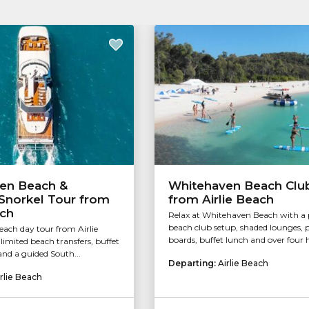
en Beach &
Whitehaven Beach Clu
Snorkel Tour from
from Airlie Beach
ach
Relax at Whitehaven Beach with 
beach club setup, shaded lounges, 
ach day tour from Airlie
boards, buffet lunch and over four h
imited beach transfers, buffet
and a guided South...
Departing:
Airlie Beach
rlie Beach