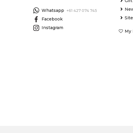
Gif
New
Whatsapp
+61 427 074 745
Sit
Facebook
Instagram
My 