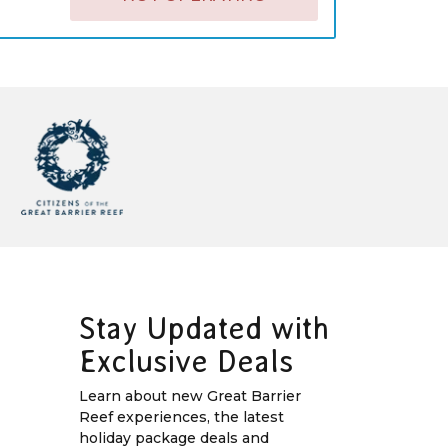
Stay Updated with
Exclusive Deals
Learn about new Great Barrier
Reef experiences, the latest
holiday package deals and