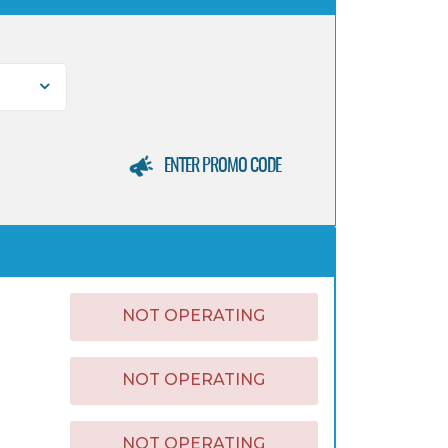
ENTER PROMO CODE
NOT OPERATING
NOT OPERATING
NOT OPERATING