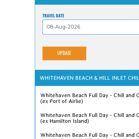
TRAVEL DATE
UPDATE
WHITEHAVEN BEACH & HILL INLET CHIL
Whitehaven Beach Full Day - Chill and Gr
(ex Port of Airlie)
Whitehaven Beach Full Day - Chill and Gr
(ex Hamilton Island)
Whitehaven Beach Full Day - Chill and Gr