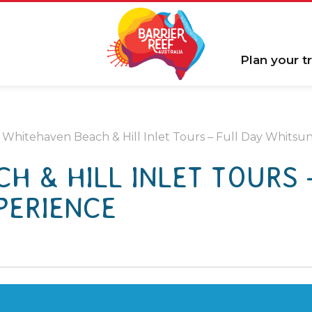
Plan your tr
Whitehaven Beach & Hill Inlet Tours – Full Day Whitsu
H & HILL INLET TOURS 
PERIENCE