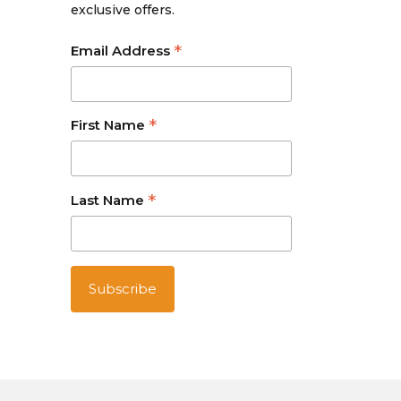
exclusive offers.
*
Email Address
*
First Name
*
Last Name