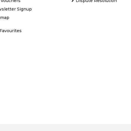
t Vouchers
Dispute Resolution
sletter Signup
emap
Favourites