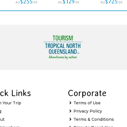
$255
$129
$725
AU
.00
AU
.00
AU
.00
ck Links
Corporate
n Your Trip
Terms of Use
g
Privacy Policy
ut
Terms & Conditions