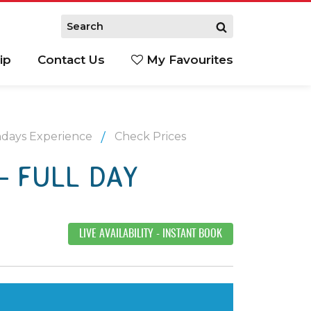
ip
Contact Us
My Favourites
ndays Experience
Check Prices
– FULL DAY
LIVE AVAILABILITY
- INSTANT BOOK