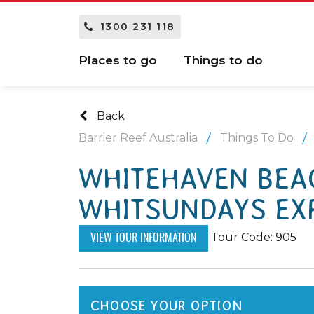
1300 231 118
Places to go
Things to do
Back
Barrier Reef Australia
Things To Do
WHITEHAVEN BEAC
WHITSUNDAYS EX
Tour Code: 905
VIEW TOUR INFORMATION
CHOOSE YOUR OPTION