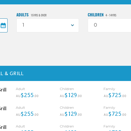
ADULTS
CHILDREN
15YRS & OVER
4 - 14YRS
1
0
L & GRILL
Adult
Children
Family
ill
$255
$129
$725
AU
.00
AU
.00
AU
.00
Adult
Children
Family
ill
$255
$129
$725
AU
.00
AU
.00
AU
.00
Adult
Children
Family
ill