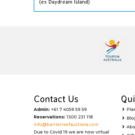
(ex Daydream Island)
Contact Us
Qui
Admin:
+61 7 4059 59 59
Pla
Reservations:
1300 231 118
Blo
info@barrierreefaustralia.com
Abo
Due to Covid 19 we are now virtual