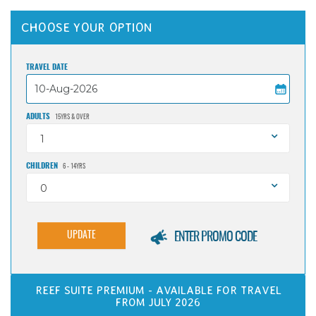
CHOOSE YOUR OPTION
TRAVEL DATE
ADULTS
15YRS & OVER
1
CHILDREN
6 - 14YRS
0
UPDATE
ENTER PROMO CODE
REEF SUITE PREMIUM - AVAILABLE FOR TRAVEL
FROM JULY 2026