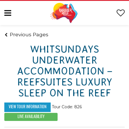
Previous Pages
WHITSUNDAYS
UNDERWATER
ACCOMMODATION –
REEFSUITES LUXURY
SLEEP ON THE REEF
Tour Code: 826
VIEW TOUR INFORMATION
LIVE AVAILABILITY