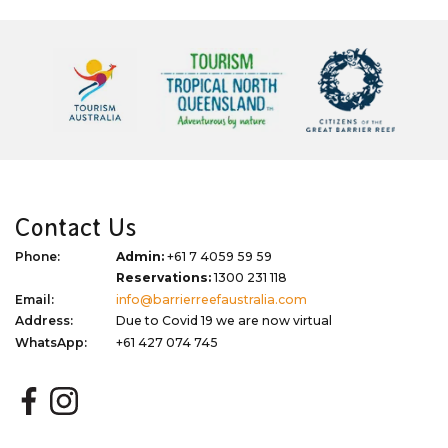
Contact Us
Phone:
Admin:
+61 7 4059 59 59
Reservations:
1300 231 118
Email:
info@barrierreefaustralia.com
Address:
Due to Covid 19 we are now virtual
WhatsApp:
+61 427 074 745