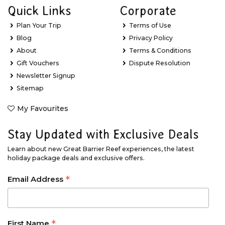
Quick Links
Corporate
Plan Your Trip
Terms of Use
Blog
Privacy Policy
About
Terms & Conditions
Gift Vouchers
Dispute Resolution
Newsletter Signup
Sitemap
My Favourites
Stay Updated with Exclusive Deals
Learn about new Great Barrier Reef experiences, the latest
holiday package deals and exclusive offers.
*
Email Address
*
First Name