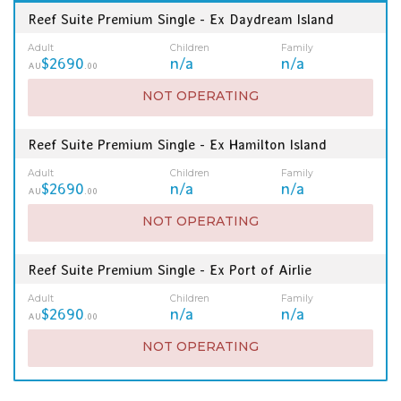
Reef Suite Premium Single - Ex Daydream Island
Adult
Children
Family
$2690
n/a
n/a
AU
.00
NOT OPERATING
Reef Suite Premium Single - Ex Hamilton Island
Adult
Children
Family
$2690
n/a
n/a
AU
.00
NOT OPERATING
Reef Suite Premium Single - Ex Port of Airlie
Adult
Children
Family
$2690
n/a
n/a
AU
.00
NOT OPERATING