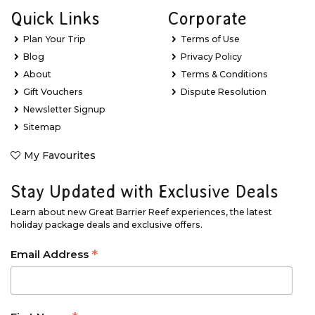
Quick Links
Corporate
Plan Your Trip
Terms of Use
Blog
Privacy Policy
About
Terms & Conditions
Gift Vouchers
Dispute Resolution
Newsletter Signup
Sitemap
My Favourites
Stay Updated with Exclusive Deals
Learn about new Great Barrier Reef experiences, the latest
holiday package deals and exclusive offers.
*
Email Address