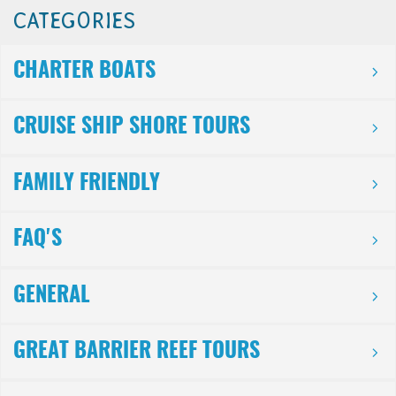
CATEGORIES
CHARTER BOATS
CRUISE SHIP SHORE TOURS
FAMILY FRIENDLY
FAQ'S
GENERAL
GREAT BARRIER REEF TOURS