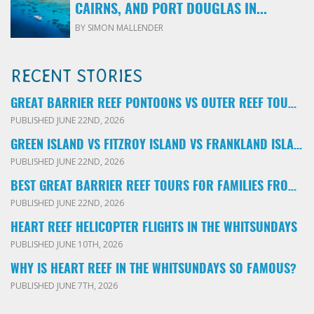
CAIRNS, AND PORT DOUGLAS IN...
BY SIMON MALLENDER
RECENT STORIES
GREAT BARRIER REEF PONTOONS VS OUTER REEF TOURS: WHICH FAMILY TOUR SHOULD YOU BOOK?
PUBLISHED JUNE 22ND, 2026
GREEN ISLAND VS FITZROY ISLAND VS FRANKLAND ISLANDS: WHICH FAMILY DAY TRIP SHOULD YOU CHOOSE?
PUBLISHED JUNE 22ND, 2026
BEST GREAT BARRIER REEF TOURS FOR FAMILIES FROM CAIRNS: LOCAL ADVICE FOR PARENTS
PUBLISHED JUNE 22ND, 2026
HEART REEF HELICOPTER FLIGHTS IN THE WHITSUNDAYS
PUBLISHED JUNE 10TH, 2026
WHY IS HEART REEF IN THE WHITSUNDAYS SO FAMOUS?
PUBLISHED JUNE 7TH, 2026