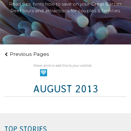
Read tips, hints how to save on your Great Barrier
Reef tours and attractions for couples & families.
Previous Pages
Share, print or add this to your wishlist.
AUGUST 2013
TOP STORIES