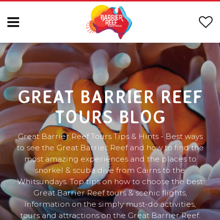
GREAT BARRIER REEF
TOURS BLOG
Great Barrier Reef Tours Tips & Hints - Best ways
to see the Great Barrier Reef and how to find the
most amazing experiences and the places to
snorkel & scuba dive from Cairns to the
Whitsundays. Top tips on how to choose the best
Great Barrier Reef tours & scenic flights,
information on the simply must-do activities,
tours and attractions on the Great Barrier Reef.