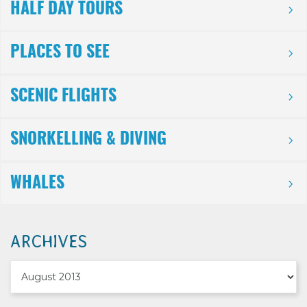
HALF DAY TOURS
PLACES TO SEE
SCENIC FLIGHTS
SNORKELLING & DIVING
WHALES
ARCHIVES