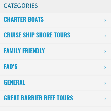
CATEGORIES
CHARTER BOATS
CRUISE SHIP SHORE TOURS
FAMILY FRIENDLY
FAQ'S
GENERAL
GREAT BARRIER REEF TOURS