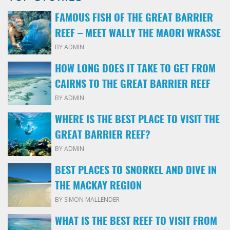
FAMOUS FISH OF THE GREAT BARRIER
REEF – MEET WALLY THE MAORI WRASSE
BY ADMIN
HOW LONG DOES IT TAKE TO GET FROM
CAIRNS TO THE GREAT BARRIER REEF
BY ADMIN
WHERE IS THE BEST PLACE TO VISIT THE
GREAT BARRIER REEF?
BY ADMIN
BEST PLACES TO SNORKEL AND DIVE IN
THE MACKAY REGION
BY SIMON MALLENDER
WHAT IS THE BEST REEF TO VISIT FROM