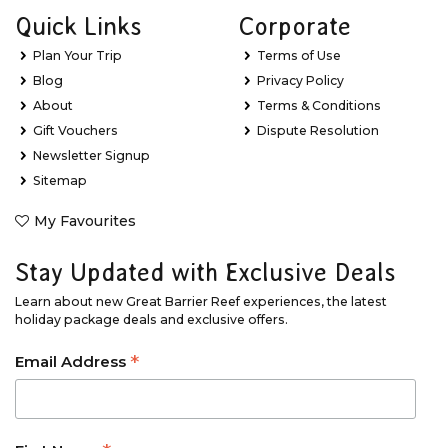
Quick Links
Corporate
Plan Your Trip
Terms of Use
Blog
Privacy Policy
About
Terms & Conditions
Gift Vouchers
Dispute Resolution
Newsletter Signup
Sitemap
My Favourites
Stay Updated with Exclusive Deals
Learn about new Great Barrier Reef experiences, the latest
holiday package deals and exclusive offers.
*
Email Address