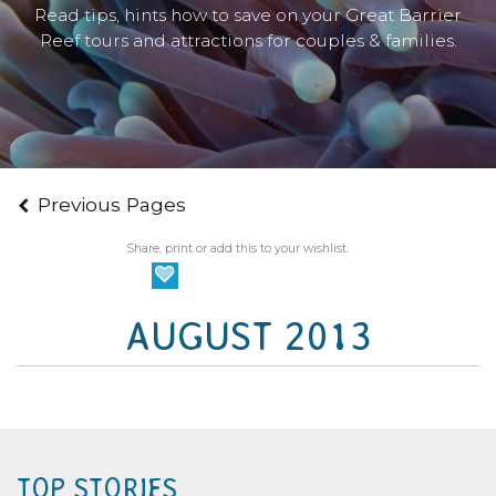
Read tips, hints how to save on your Great Barrier
Reef tours and attractions for couples & families.
Previous Pages
Share, print or add this to your wishlist.
AUGUST 2013
TOP STORIES