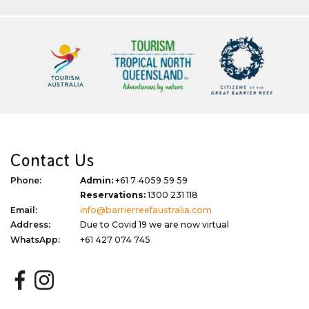
Contact Us
Phone:
Admin:
+61 7 4059 59 59
Reservations:
1300 231 118
Email:
info@barrierreefaustralia.com
Address:
Due to Covid 19 we are now virtual
WhatsApp:
+61 427 074 745