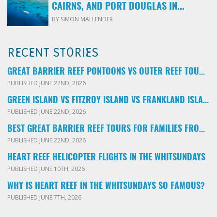
CAIRNS, AND PORT DOUGLAS IN...
BY SIMON MALLENDER
RECENT STORIES
GREAT BARRIER REEF PONTOONS VS OUTER REEF TOURS: WHICH FAMILY TOUR SHOULD YOU BOOK?
PUBLISHED JUNE 22ND, 2026
GREEN ISLAND VS FITZROY ISLAND VS FRANKLAND ISLANDS: WHICH FAMILY DAY TRIP SHOULD YOU CHOOSE?
PUBLISHED JUNE 22ND, 2026
BEST GREAT BARRIER REEF TOURS FOR FAMILIES FROM CAIRNS: LOCAL ADVICE FOR PARENTS
PUBLISHED JUNE 22ND, 2026
HEART REEF HELICOPTER FLIGHTS IN THE WHITSUNDAYS
PUBLISHED JUNE 10TH, 2026
WHY IS HEART REEF IN THE WHITSUNDAYS SO FAMOUS?
PUBLISHED JUNE 7TH, 2026