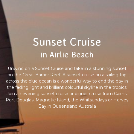
Sunset Cruise
in Airlie Beach
Unwind on a Sunset Cruise and take in a stunning sunset
on the Great Barrier Reef. A sunset cruise on a sailing trip
across the blue ocean is a wonderful way to end the day in
the fading light and brilliant colourful skyline in the tropics.
Join an evening sunset cruise or dinner cruise from Cairns,
Port Douglas, Magnetic Island, the Whitsundays or Hervey
Bay in Queensland Australia