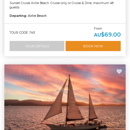
Sunset Cruise Airlie Beach. Cruise only or Cruise & Dine, maximum 48
guests
Departing:
Airlie Beach
From
TOUR CODE: 1143
$69.00
AU
TOUR DETAILS
BOOK NOW