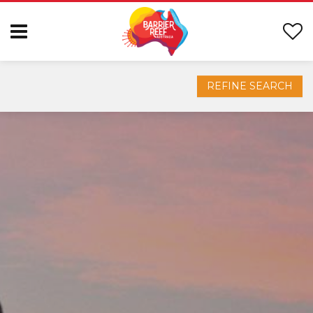
REFINE SEARCH