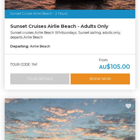
Sunset Cruise Airlie Beach - 2 Hours
Sunset Cruises Airlie Beach - Adults Only
Sunset cruises Airlie Beach Whitsundays. Sunset sailing, adults only,
departs Airlie Beach
Departing:
Airlie Beach
From
TOUR CODE: 1141
$105.00
AU
TOUR DETAILS
BOOK NOW