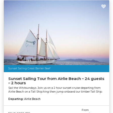
Sunset Sailing Great Barrier Reef
Sunset Sailing Tour from Airlie Beach – 24 guests
– 2 hours
Sail the Whitsundays. Join us on a 2 hour sunset cruise departing from
Airlie Beach on a Tall Ship.hing then jump onboard our timber Tall Ship.
Departing:
Airlie Beach
From