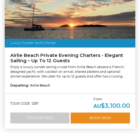
Luxury Sunset Yacht Charter
Airlie Beach Private Evening Charters - Elegant
Sailing – Up To 12 Guests
Enjoy a luxury sunset sailing cruise from Airlie Beach aboard a French-
designed yacht, with cocktail on arrival, shared platters and optional
dinner experience. We cater for up to 12 guests and offer two cruising...
Departing:
Airlie Beach
From
TOUR CODE: 1287
$3,100.00
AU
TOUR DETAILS
BOOK NOW