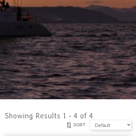
Showing Results 1 -
4
of
4
SORT