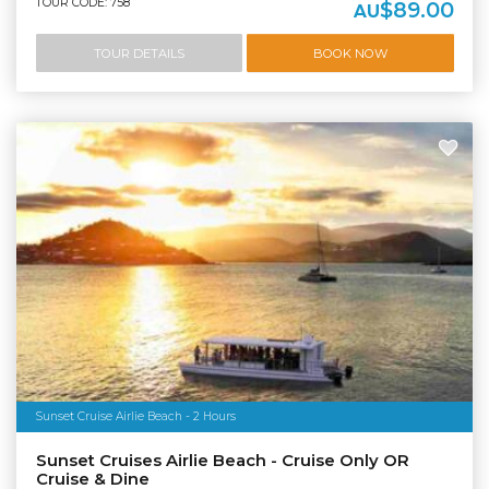
TOUR CODE: 758
$89.00
AU
TOUR DETAILS
BOOK NOW
Sunset Cruise Airlie Beach - 2 Hours
Sunset Cruises Airlie Beach - Cruise Only OR
Cruise & Dine