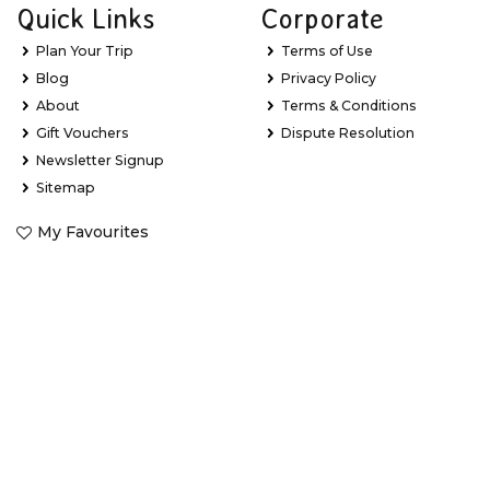
Quick Links
Corporate
Plan Your Trip
Terms of Use
Blog
Privacy Policy
About
Terms & Conditions
Gift Vouchers
Dispute Resolution
Newsletter Signup
Sitemap
My Favourites
Stay Updated with Exclusive Deals
Learn about new Great Barrier Reef experiences, the latest
holiday package deals and exclusive offers.
*
Email Address
*
First Name