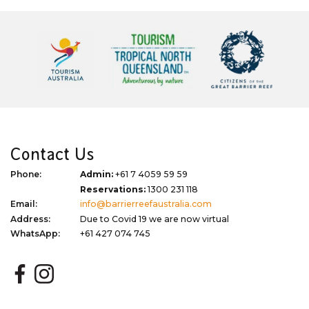
Contact Us
Phone:
Admin:
+61 7 4059 59 59
Reservations:
1300 231 118
Email:
info@barrierreefaustralia.com
Address:
Due to Covid 19 we are now virtual
WhatsApp:
+61 427 074 745