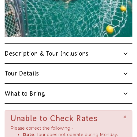
Description & Tour Inclusions
Tour Details
What to Bring
×
Unable to Check Rates
Please correct the following -
Date
: Tour does not operate during Monday.