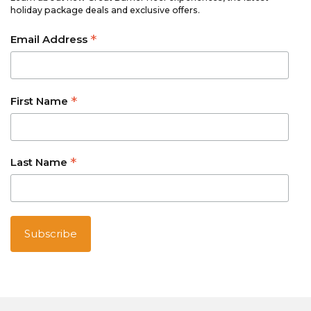
holiday package deals and exclusive offers.
*
Email Address
*
First Name
*
Last Name