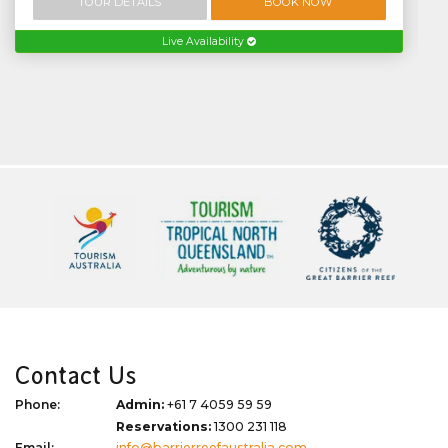
TOUR DETAILS
BOOK NOW
Live Availability
Contact Us
Phone:
Admin:
+61 7 4059 59 59
Reservations:
1300 231 118
Email:
info@barrierreefaustralia.com