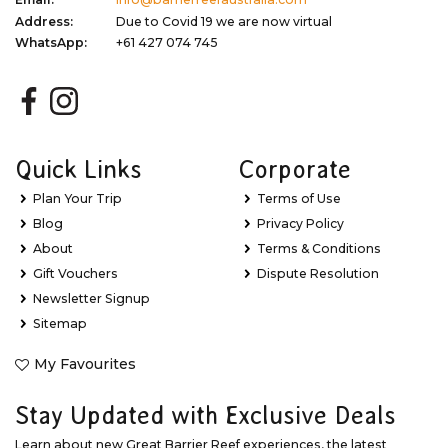
Address:
Due to Covid 19 we are now virtual
WhatsApp:
+61 427 074 745
Quick Links
Corporate
Plan Your Trip
Terms of Use
Blog
Privacy Policy
About
Terms & Conditions
Gift Vouchers
Dispute Resolution
Newsletter Signup
Sitemap
My Favourites
Stay Updated with Exclusive Deals
Learn about new Great Barrier Reef experiences, the latest