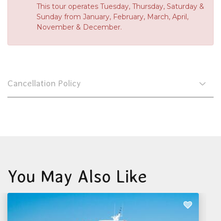
This tour operates Tuesday, Thursday, Saturday &
Sunday from January, February, March, April,
November & December.
Cancellation Policy
You May Also Like