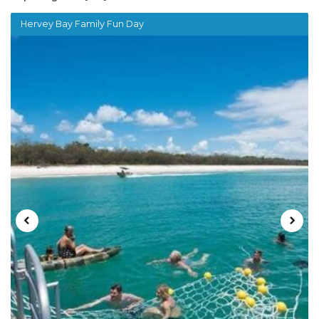
Hervey Bay Family Fun Day