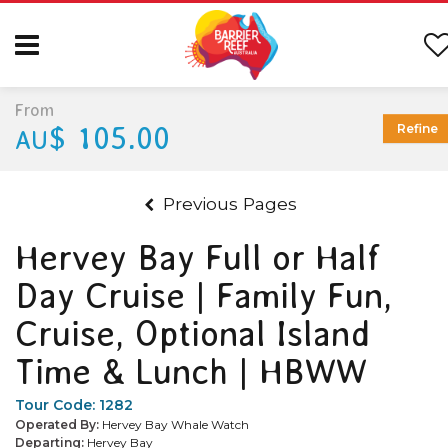
From
$ 105.00
Refine
AU
Previous Pages
Hervey Bay Full or Half
Day Cruise | Family Fun,
Cruise, Optional Island
Time & Lunch | HBWW
Tour Code:
1282
Operated By:
Hervey Bay Whale Watch
Departing:
Hervey Bay