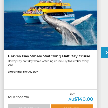
Hervey Bay Whale Watching Half Day Cruise
Hervey Bay half day whale watching cruise July to October every
year
Departing:
Hervey Bay
From
TOUR CODE: 728
$140.00
AU