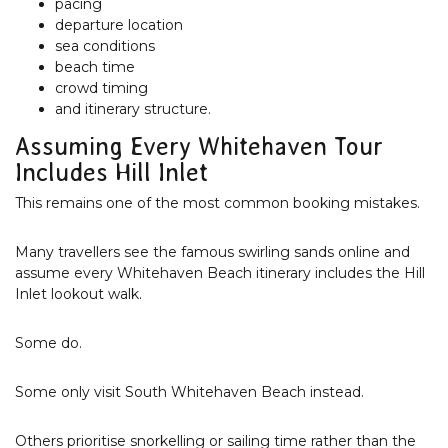
pacing
departure location
sea conditions
beach time
crowd timing
and itinerary structure.
Assuming Every Whitehaven Tour
Includes Hill Inlet
This remains one of the most common booking mistakes.
Many travellers see the famous swirling sands online and
assume every Whitehaven Beach itinerary includes the Hill
Inlet lookout walk.
Some do.
Some only visit South Whitehaven Beach instead.
Others prioritise snorkelling or sailing time rather than the