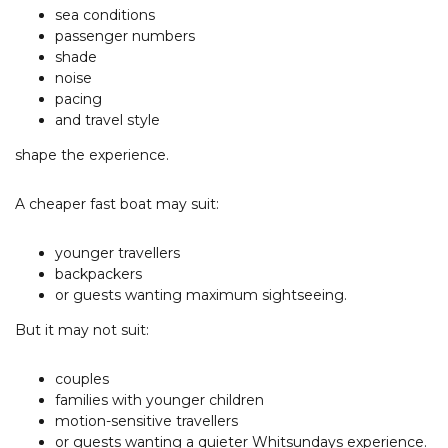
sea conditions
passenger numbers
shade
noise
pacing
and travel style
shape the experience.
A cheaper fast boat may suit:
younger travellers
backpackers
or guests wanting maximum sightseeing.
But it may not suit:
couples
families with younger children
motion-sensitive travellers
or guests wanting a quieter Whitsundays experience.