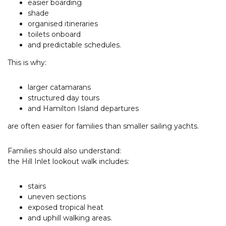
easier boarding
shade
organised itineraries
toilets onboard
and predictable schedules.
This is why:
larger catamarans
structured day tours
and Hamilton Island departures
are often easier for families than smaller sailing yachts.
Families should also understand:
the Hill Inlet lookout walk includes:
stairs
uneven sections
exposed tropical heat
and uphill walking areas.