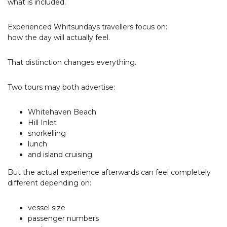
what is included.
Experienced Whitsundays travellers focus on:
how the day will actually feel.
That distinction changes everything.
Two tours may both advertise:
Whitehaven Beach
Hill Inlet
snorkelling
lunch
and island cruising.
But the actual experience afterwards can feel completely
different depending on:
vessel size
passenger numbers