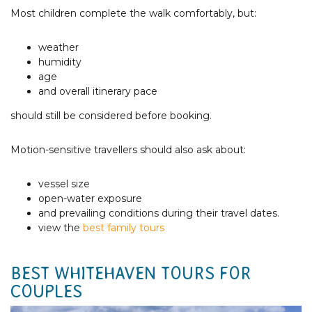
Most children complete the walk comfortably, but:
weather
humidity
age
and overall itinerary pace
should still be considered before booking.
Motion-sensitive travellers should also ask about:
vessel size
open-water exposure
and prevailing conditions during their travel dates.
view the
best family tours
BEST WHITEHAVEN TOURS FOR
COUPLES