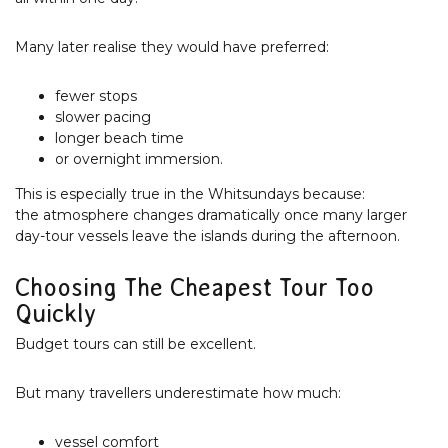
Many later realise they would have preferred:
fewer stops
slower pacing
longer beach time
or overnight immersion.
This is especially true in the Whitsundays because:
the atmosphere changes dramatically once many larger
day-tour vessels leave the islands during the afternoon.
Choosing The Cheapest Tour Too
Quickly
Budget tours can still be excellent.
But many travellers underestimate how much:
vessel comfort