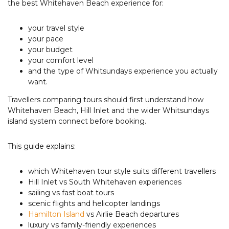
the best Whitehaven Beach experience for:
your travel style
your pace
your budget
your comfort level
and the type of Whitsundays experience you actually
want.
Travellers comparing tours should first understand how
Whitehaven Beach, Hill Inlet and the wider Whitsundays
island system connect before booking.
This guide explains:
which Whitehaven tour style suits different travellers
Hill Inlet vs South Whitehaven experiences
sailing vs fast boat tours
scenic flights and helicopter landings
Hamilton Island
vs Airlie Beach departures
luxury vs family-friendly experiences