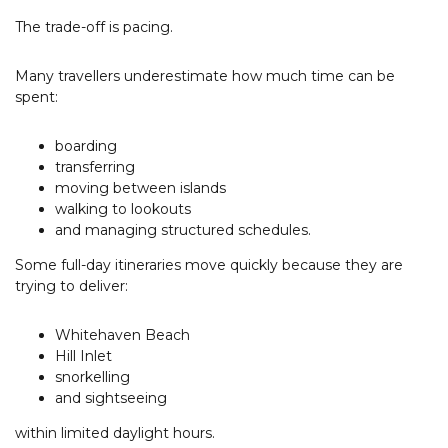
The trade-off is pacing.
Many travellers underestimate how much time can be
spent:
boarding
transferring
moving between islands
walking to lookouts
and managing structured schedules.
Some full-day itineraries move quickly because they are
trying to deliver:
Whitehaven Beach
Hill Inlet
snorkelling
and sightseeing
within limited daylight hours.