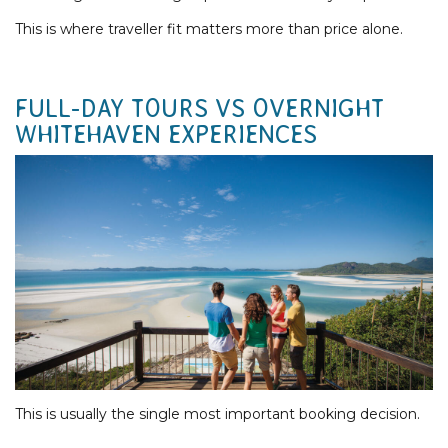
This is where traveller fit matters more than price alone.
FULL-DAY TOURS VS OVERNIGHT
WHITEHAVEN EXPERIENCES
This is usually the single most important booking decision.