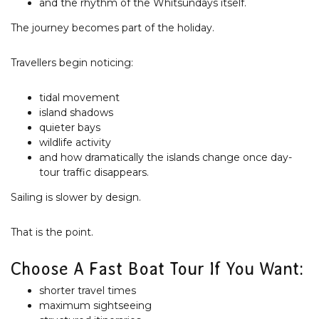
and the rhythm of the Whitsundays itself.
The journey becomes part of the holiday.
Travellers begin noticing:
tidal movement
island shadows
quieter bays
wildlife activity
and how dramatically the islands change once day-
tour traffic disappears.
Sailing is slower by design.
That is the point.
Choose A Fast Boat Tour If You Want:
shorter travel times
maximum sightseeing