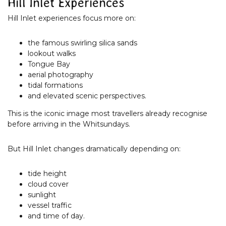
Hill Inlet Experiences
Hill Inlet experiences focus more on:
the famous swirling silica sands
lookout walks
Tongue Bay
aerial photography
tidal formations
and elevated scenic perspectives.
This is the iconic image most travellers already recognise
before arriving in the Whitsundays.
But Hill Inlet changes dramatically depending on:
tide height
cloud cover
sunlight
vessel traffic
and time of day.