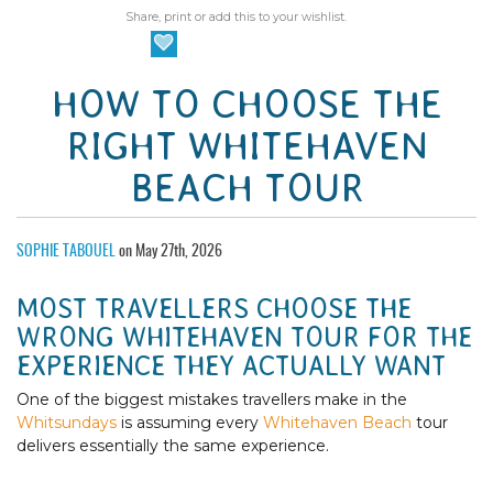
Share, print or add this to your wishlist.
HOW TO CHOOSE THE
RIGHT WHITEHAVEN
BEACH TOUR
SOPHIE TABOUEL
on May 27th, 2026
MOST TRAVELLERS CHOOSE THE
WRONG WHITEHAVEN TOUR FOR THE
EXPERIENCE THEY ACTUALLY WANT
One of the biggest mistakes travellers make in the
Whitsundays
is assuming every
Whitehaven Beach
tour
delivers essentially the same experience.