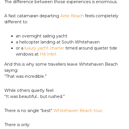
The difference between those experiences is enormous.
A fast catamaran departing
Airlie Beach
feels completely
different to:
an overnight sailing yacht
a helicopter landing at South Whitehaven
or a
luxury yacht charter
timed around quieter tide
windows at
Hill Inlet.
And this is why some travellers leave Whitehaven Beach
saying:
“That was incredible.”
While others quietly feel:
“It was beautiful… but rushed.”
There is no single “best”
Whitehaven Beach tour
.
There is only: