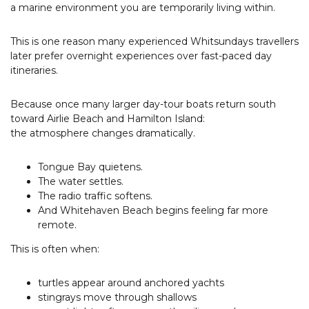
a marine environment you are temporarily living within.
This is one reason many experienced Whitsundays travellers
later prefer overnight experiences over fast-paced day
itineraries.
Because once many larger day-tour boats return south
toward Airlie Beach and Hamilton Island:
the atmosphere changes dramatically.
Tongue Bay quietens.
The water settles.
The radio traffic softens.
And Whitehaven Beach begins feeling far more
remote.
This is often when:
turtles appear around anchored yachts
stingrays move through shallows