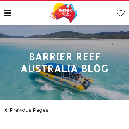
BARRIER REEF
AUSTRALIA BLOG
Previous Pages