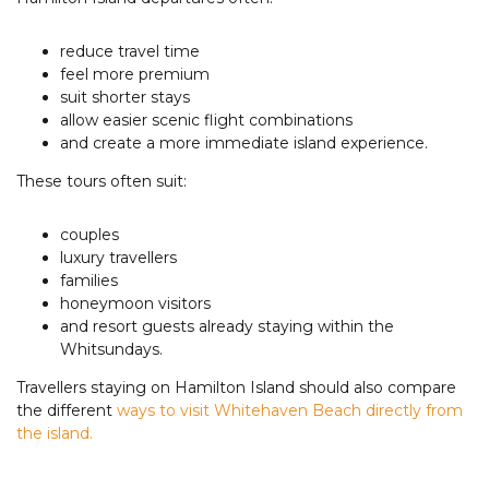
reduce travel time
feel more premium
suit shorter stays
allow easier scenic flight combinations
and create a more immediate island experience.
These tours often suit:
couples
luxury travellers
families
honeymoon visitors
and resort guests already staying within the
Whitsundays.
Travellers staying on Hamilton Island should also compare
the different
ways to visit Whitehaven Beach directly from
the island.