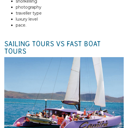
snorkelling
photography
traveller type
luxury level
pace.
SAILING TOURS VS FAST BOAT
TOURS