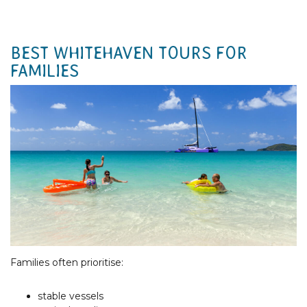
BEST WHITEHAVEN TOURS FOR
FAMILIES
Families often prioritise:
stable vessels