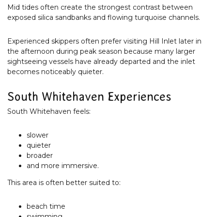
Mid tides often create the strongest contrast between
exposed silica sandbanks and flowing turquoise channels.
Experienced skippers often prefer visiting Hill Inlet later in
the afternoon during peak season because many larger
sightseeing vessels have already departed and the inlet
becomes noticeably quieter.
South Whitehaven Experiences
South Whitehaven feels:
slower
quieter
broader
and more immersive.
This area is often better suited to:
beach time
swimming