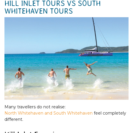
HILL INLET TOURS VS SOUTH
WHITEHAVEN TOURS
Many travellers do not realise:
North Whitehaven and South Whitehaven
feel completely
different.