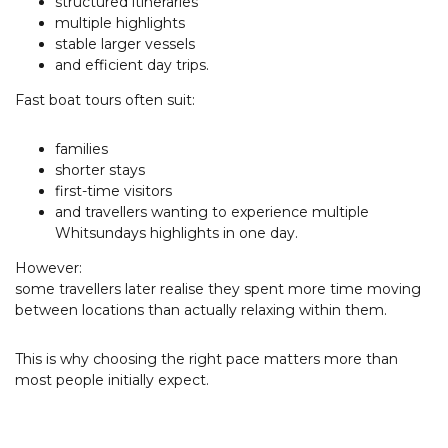
structured itineraries
multiple highlights
stable larger vessels
and efficient day trips.
Fast boat tours often suit:
families
shorter stays
first-time visitors
and travellers wanting to experience multiple
Whitsundays highlights in one day.
However:
some travellers later realise they spent more time moving
between locations than actually relaxing within them.
This is why choosing the right pace matters more than
most people initially expect.