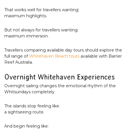
That works well for travellers wanting:
maximum highlights.
But not always for travellers wanting:
maximum immersion.
Travellers comparing available day tours should explore the
full range of
Whitehaven Beach tours
available with Barrier
Reef Australia.
Overnight Whitehaven Experiences
Overnight sailing changes the emotional rhythm of the
Whitsundays completely.
The islands stop feeling like:
a sightseeing route.
And begin feeling like: