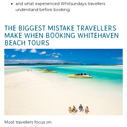
and what experienced Whitsundays travellers
understand before booking.
THE BIGGEST MISTAKE TRAVELLERS
MAKE WHEN BOOKING WHITEHAVEN
BEACH TOURS
Most travellers focus on: