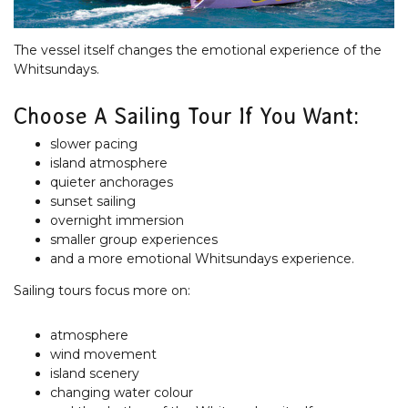
The vessel itself changes the emotional experience of the
Whitsundays.
Choose A Sailing Tour If You Want:
slower pacing
island atmosphere
quieter anchorages
sunset sailing
overnight immersion
smaller group experiences
and a more emotional Whitsundays experience.
Sailing tours focus more on:
atmosphere
wind movement
island scenery
changing water colour