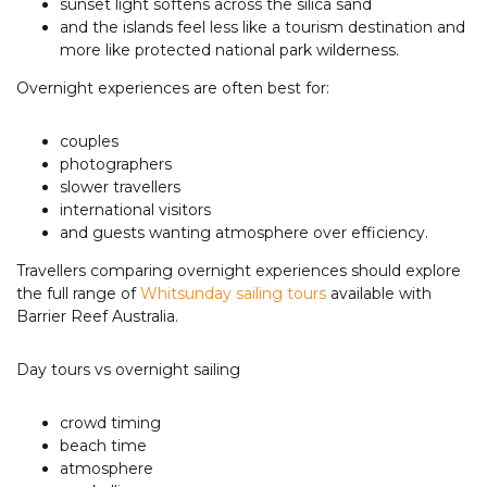
sunset light softens across the silica sand
and the islands feel less like a tourism destination and
more like protected national park wilderness.
Overnight experiences are often best for:
couples
photographers
slower travellers
international visitors
and guests wanting atmosphere over efficiency.
Travellers comparing overnight experiences should explore
the full range of
Whitsunday sailing tours
available with
Barrier Reef Australia.
Day tours vs overnight sailing
crowd timing
beach time
atmosphere