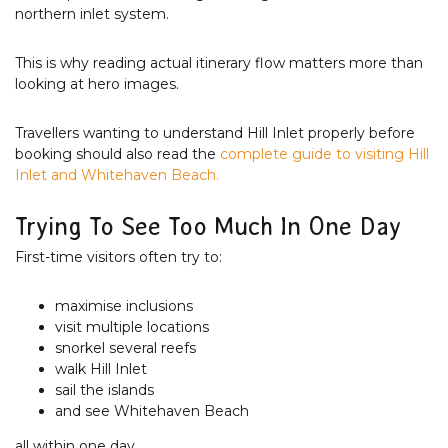
northern inlet system.
This is why reading actual itinerary flow matters more than
looking at hero images.
Travellers wanting to understand Hill Inlet properly before
booking should also read the
complete guide to visiting Hill
Inlet and Whitehaven Beach.
Trying To See Too Much In One Day
First-time visitors often try to:
maximise inclusions
visit multiple locations
snorkel several reefs
walk Hill Inlet
sail the islands
and see Whitehaven Beach
all within one day.