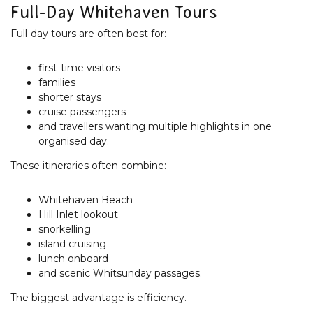
Full-Day Whitehaven Tours
Full-day tours are often best for:
first-time visitors
families
shorter stays
cruise passengers
and travellers wanting multiple highlights in one
organised day.
These itineraries often combine:
Whitehaven Beach
Hill Inlet lookout
snorkelling
island cruising
lunch onboard
and scenic Whitsunday passages.
The biggest advantage is efficiency.