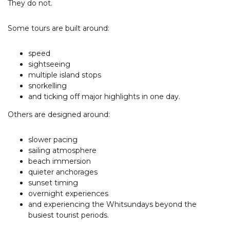
They do not.
Some tours are built around:
speed
sightseeing
multiple island stops
snorkelling
and ticking off major highlights in one day.
Others are designed around:
slower pacing
sailing atmosphere
beach immersion
quieter anchorages
sunset timing
overnight experiences
and experiencing the Whitsundays beyond the
busiest tourist periods.