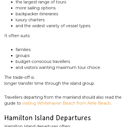
the largest range of tours
more sailing options
backpacker itineraries
luxury charters
and the widest variety of vessel types.
It often suits:
families
groups
budget-conscious travellers
and visitors wanting maximum tour choice.
The trade-off is:
longer transfer time through the island group.
Travellers departing from the mainland should also read the
guide to
visiting Whitehaven Beach from Airlie Beach
.
Hamilton Island Departures
Hamilton Island departures often: