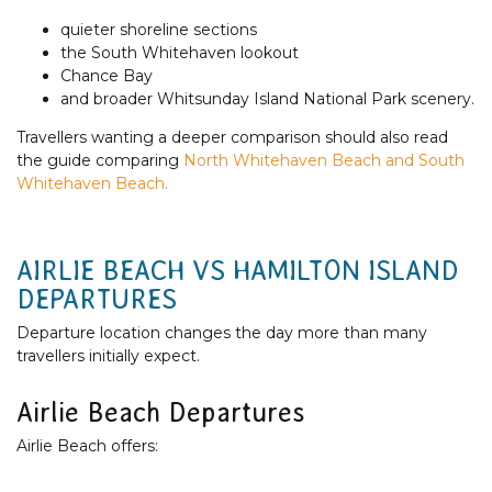
quieter shoreline sections
the South Whitehaven lookout
Chance Bay
and broader Whitsunday Island National Park scenery.
Travellers wanting a deeper comparison should also read
the guide comparing
North Whitehaven Beach and South
Whitehaven Beach.
AIRLIE BEACH VS HAMILTON ISLAND
DEPARTURES
Departure location changes the day more than many
travellers initially expect.
Airlie Beach Departures
Airlie Beach offers: