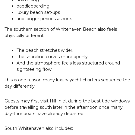
paddleboarding
luxury beach set-ups
and longer periods ashore.
The southern section of Whitehaven Beach also feels
physically different.
The beach stretches wider.
The shoreline curves more openly.
And the atmosphere feels less structured around
sightseeing flow.
This is one reason many luxury yacht charters sequence the
day differently.
Guests may first visit Hill Inlet during the best tide windows
before travelling south later in the afternoon once many
day-tour boats have already departed.
South Whitehaven also includes: