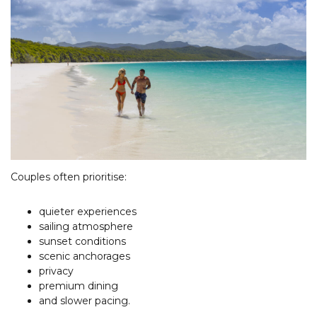
Couples often prioritise:
quieter experiences
sailing atmosphere
sunset conditions
scenic anchorages
privacy
premium dining
and slower pacing.