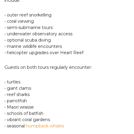
include:
• outer reef snorkelling
• coral viewing
• semi-submarine tours
• underwater observatory access
• optional scuba diving
• marine wildlife encounters
• helicopter upgrades over Heart Reef
Guests on both tours regularly encounter:
• turtles
• giant clams
• reef sharks
• parrotfish
• Maori wrasse
• schools of batfish
• vibrant coral gardens
• seasonal
humpback whales