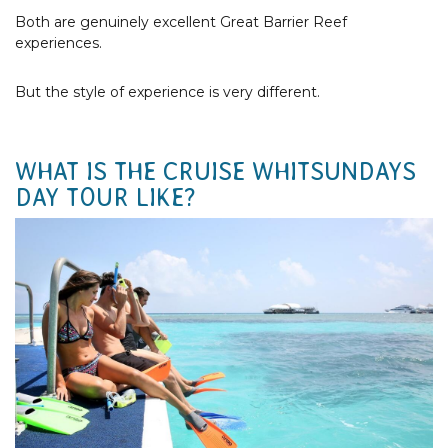
Both are genuinely excellent Great Barrier Reef
experiences.
But the style of experience is very different.
WHAT IS THE CRUISE WHITSUNDAYS
DAY TOUR LIKE?