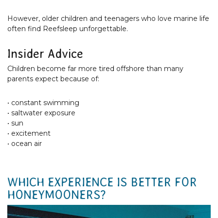
However, older children and teenagers who love marine life
often find Reefsleep unforgettable.
Insider Advice
Children become far more tired offshore than many
parents expect because of:
• constant swimming
• saltwater exposure
• sun
• excitement
• ocean air
WHICH EXPERIENCE IS BETTER FOR
HONEYMOONERS?