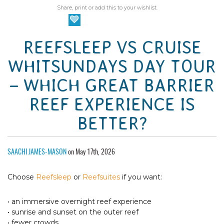
Share, print or add this to your wishlist.
REEFSLEEP VS CRUISE
WHITSUNDAYS DAY TOUR
– WHICH GREAT BARRIER
REEF EXPERIENCE IS
BETTER?
SAACHI JAMES-MASON
on May 17th, 2026
Choose
Reefsleep
or
Reefsuites
if you want:
• an immersive overnight reef experience
• sunrise and sunset on the outer reef
• fewer crowds