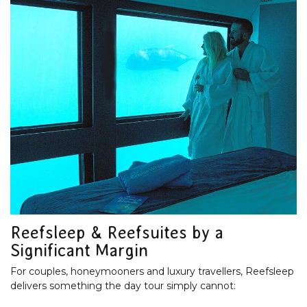
Reefsleep & Reefsuites by a
Significant Margin
For couples, honeymooners and luxury travellers, Reefsleep
delivers something the day tour simply cannot: