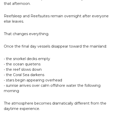
that afternoon.
Reefsleep and Reefsuites remain overnight after everyone
else leaves.
That changes everything.
Once the final day vessels disappear toward the mainland:
• the snorkel decks empty
• the ocean quietens
• the reef slows down
• the Coral Sea darkens
• stars begin appearing overhead
• sunrise arrives over calm offshore water the following
morning
The atmosphere becomes dramatically different from the
daytime experience.