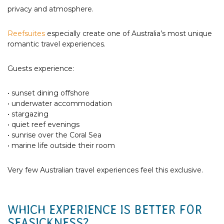
privacy and atmosphere.
Reefsuites
especially create one of Australia’s most unique
romantic travel experiences.
Guests experience:
• sunset dining offshore
• underwater accommodation
• stargazing
• quiet reef evenings
• sunrise over the Coral Sea
• marine life outside their room
Very few Australian travel experiences feel this exclusive.
WHICH EXPERIENCE IS BETTER FOR
SEASICKNESS?