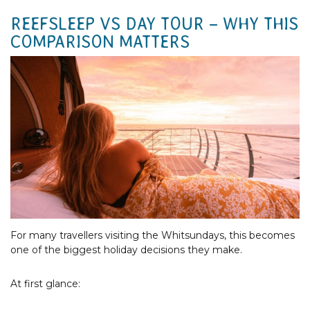
REEFSLEEP VS DAY TOUR – WHY THIS
COMPARISON MATTERS
For many travellers visiting the Whitsundays, this becomes
one of the biggest holiday decisions they make.
At first glance: