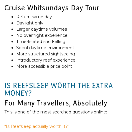
Cruise Whitsundays Day Tour
Return same day
Daylight only
Larger daytime volumes
No overnight experience
Time-limited snorkelling
Social daytime environment
More structured sightseeing
Introductory reef experience
More accessible price point
IS REEFSLEEP WORTH THE EXTRA
MONEY?
For Many Travellers, Absolutely
This is one of the most searched questions online:
“Is Reefsleep actually worth it?”