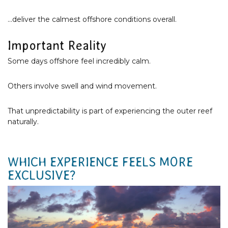
…deliver the calmest offshore conditions overall.
Important Reality
Some days offshore feel incredibly calm.
Others involve swell and wind movement.
That unpredictability is part of experiencing the outer reef
naturally.
WHICH EXPERIENCE FEELS MORE
EXCLUSIVE?