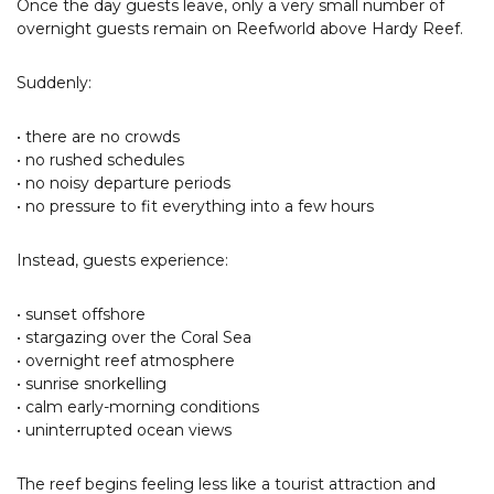
Once the day guests leave, only a very small number of
overnight guests remain on Reefworld above Hardy Reef.
Suddenly:
• there are no crowds
• no rushed schedules
• no noisy departure periods
• no pressure to fit everything into a few hours
Instead, guests experience:
• sunset offshore
• stargazing over the Coral Sea
• overnight reef atmosphere
• sunrise snorkelling
• calm early-morning conditions
• uninterrupted ocean views
The reef begins feeling less like a tourist attraction and