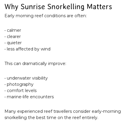
Why Sunrise Snorkelling Matters
Early morning reef conditions are often:
• calmer
• clearer
• quieter
• less affected by wind
This can dramatically improve:
• underwater visibility
• photography
• comfort levels
• marine-life encounters
Many experienced reef travellers consider early-morning
snorkelling the best time on the reef entirely.