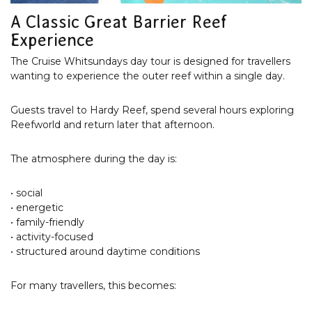
A Classic Great Barrier Reef
Experience
The Cruise Whitsundays day tour is designed for travellers
wanting to experience the outer reef within a single day.
Guests travel to Hardy Reef, spend several hours exploring
Reefworld and return later that afternoon.
The atmosphere during the day is:
• social
• energetic
• family-friendly
• activity-focused
• structured around daytime conditions
For many travellers, this becomes: