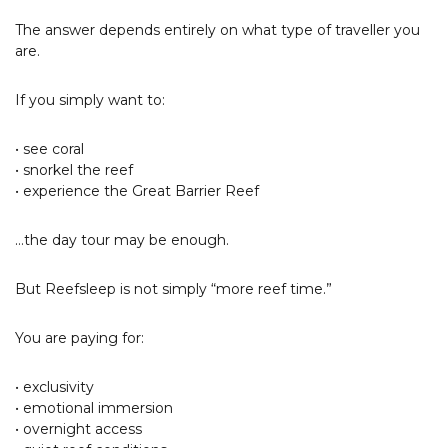
The answer depends entirely on what type of traveller you
are.
If you simply want to:
• see coral
• snorkel the reef
• experience the Great Barrier Reef
…the day tour may be enough.
But Reefsleep is not simply “more reef time.”
You are paying for:
• exclusivity
• emotional immersion
• overnight access