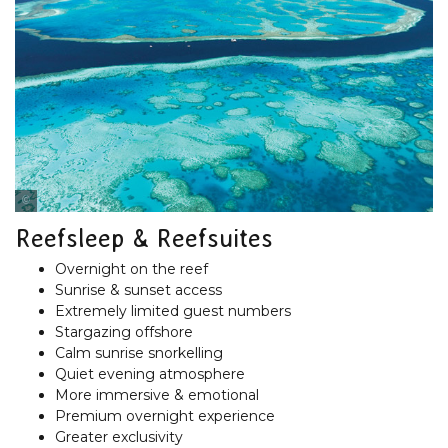
Cruise Whitsundays
Reefsleep & Reefsuites
Overnight on the reef
Sunrise & sunset access
Extremely limited guest numbers
Stargazing offshore
Calm sunrise snorkelling
Quiet evening atmosphere
More immersive & emotional
Premium overnight experience
Greater exclusivity