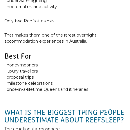
• underwater lighting
• nocturnal marine activity
Only two Reefsuites exist.
That makes them one of the rarest overnight
accommodation experiences in Australia.
Best For
• honeymooners
• luxury travellers
• proposal trips
• milestone celebrations
• once-in-a-lifetime Queensland itineraries
WHAT IS THE BIGGEST THING PEOPLE
UNDERESTIMATE ABOUT REEFSLEEP?
The emotional atmosphere.