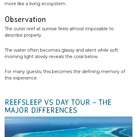
more like a living ecosystem.
Observation
The outer reef at sunrise feels almost impossible to
describe properly.
The water often becomes glassy and silent while soft
morning light slowly reveals the coral below.
For many guests, this becomes the defining memory of
the experience.
REEFSLEEP VS DAY TOUR – THE
MAJOR DIFFERENCES