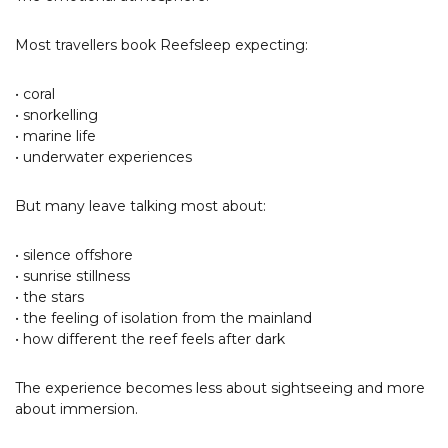
Most travellers book Reefsleep expecting:
• coral
• snorkelling
• marine life
• underwater experiences
But many leave talking most about:
• silence offshore
• sunrise stillness
• the stars
• the feeling of isolation from the mainland
• how different the reef feels after dark
The experience becomes less about sightseeing and more
about immersion.