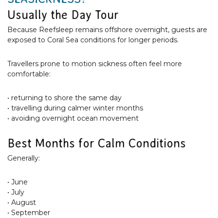
Usually the Day Tour
Because Reefsleep remains offshore overnight, guests are
exposed to Coral Sea conditions for longer periods.
Travellers prone to motion sickness often feel more
comfortable:
• returning to shore the same day
• travelling during calmer winter months
• avoiding overnight ocean movement
Best Months for Calm Conditions
Generally:
• June
• July
• August
• September