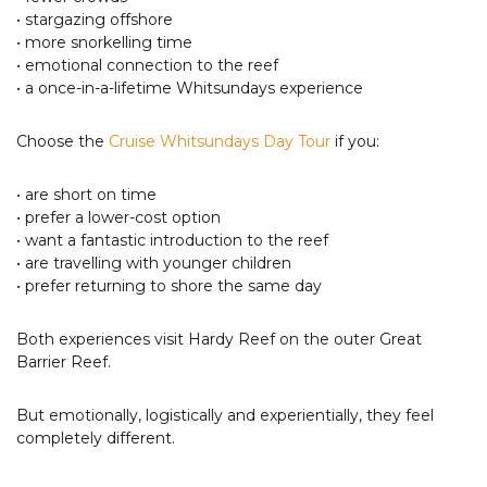
• stargazing offshore
• more snorkelling time
• emotional connection to the reef
• a once-in-a-lifetime Whitsundays experience
Choose the
Cruise Whitsundays Day Tour
if you:
• are short on time
• prefer a lower-cost option
• want a fantastic introduction to the reef
• are travelling with younger children
• prefer returning to shore the same day
Both experiences visit Hardy Reef on the outer Great
Barrier Reef.
But emotionally, logistically and experientially, they feel
completely different.