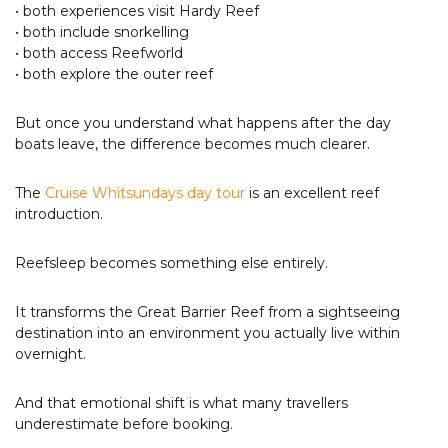
• both experiences visit Hardy Reef
• both include snorkelling
• both access Reefworld
• both explore the outer reef
But once you understand what happens after the day
boats leave, the difference becomes much clearer.
The
Cruise Whitsundays day tour
is an excellent reef
introduction.
Reefsleep becomes something else entirely.
It transforms the Great Barrier Reef from a sightseeing
destination into an environment you actually live within
overnight.
And that emotional shift is what many travellers
underestimate before booking.