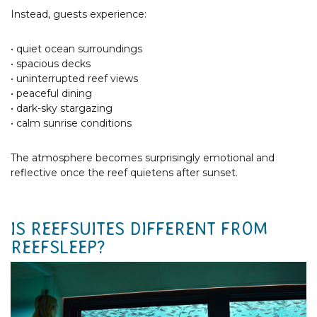
Instead, guests experience:
• quiet ocean surroundings
• spacious decks
• uninterrupted reef views
• peaceful dining
• dark-sky stargazing
• calm sunrise conditions
The atmosphere becomes surprisingly emotional and
reflective once the reef quietens after sunset.
IS REEFSUITES DIFFERENT FROM
REEFSLEEP?