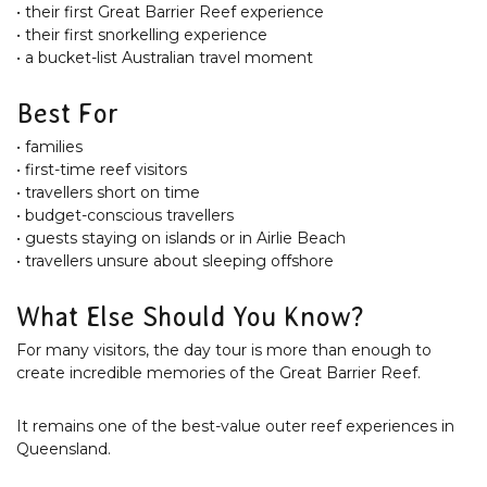
• their first Great Barrier Reef experience
• their first snorkelling experience
• a bucket-list Australian travel moment
Best For
• families
• first-time reef visitors
• travellers short on time
• budget-conscious travellers
• guests staying on islands or in Airlie Beach
• travellers unsure about sleeping offshore
What Else Should You Know?
For many visitors, the day tour is more than enough to
create incredible memories of the Great Barrier Reef.
It remains one of the best-value outer reef experiences in
Queensland.