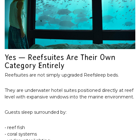
Yes — Reefsuites Are Their Own
Category Entirely
Reefsuites are not simply upgraded Reefsleep beds.
They are underwater hotel suites positioned directly at reef
level with expansive windows into the marine environment.
Guests sleep surrounded by:
• reef fish
• coral systems