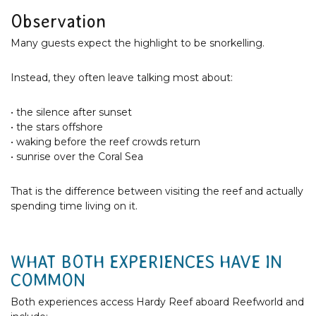
Observation
Many guests expect the highlight to be snorkelling.
Instead, they often leave talking most about:
• the silence after sunset
• the stars offshore
• waking before the reef crowds return
• sunrise over the Coral Sea
That is the difference between visiting the reef and actually
spending time living on it.
WHAT BOTH EXPERIENCES HAVE IN
COMMON
Both experiences access Hardy Reef aboard Reefworld and