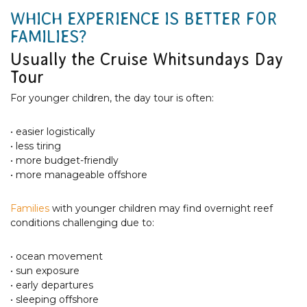
WHICH EXPERIENCE IS BETTER FOR
FAMILIES?
Usually the Cruise Whitsundays Day
Tour
For younger children, the day tour is often:
• easier logistically
• less tiring
• more budget-friendly
• more manageable offshore
Families
with younger children may find overnight reef
conditions challenging due to:
• ocean movement
• sun exposure
• early departures
• sleeping offshore