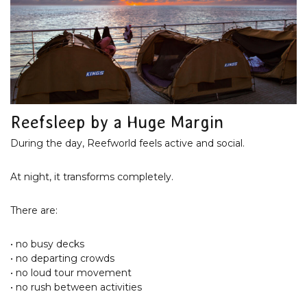
Reefsleep by a Huge Margin
During the day, Reefworld feels active and social.
At night, it transforms completely.
There are:
• no busy decks
• no departing crowds
• no loud tour movement
• no rush between activities