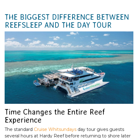
THE BIGGEST DIFFERENCE BETWEEN
REEFSLEEP AND THE DAY TOUR
Time Changes the Entire Reef
Experience
The standard
Cruise Whitsundays
day tour gives guests
several hours at Hardy Reef before returning to shore later