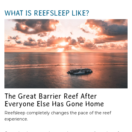
WHAT IS REEFSLEEP LIKE?
The Great Barrier Reef After
Everyone Else Has Gone Home
Reefsleep completely changes the pace of the reef
experience.