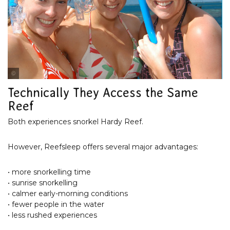
Cruise Whitsundays
Technically They Access the Same
Reef
Both experiences snorkel Hardy Reef.
However, Reefsleep offers several major advantages:
• more snorkelling time
• sunrise snorkelling
• calmer early-morning conditions
• fewer people in the water
• less rushed experiences