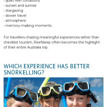
• quiet reef conditions
• sunset and sunrise
• stargazing
• slower travel
• atmosphere
• memory-making moments
For travellers chasing meaningful experiences rather than
checklist tourism, Reefsleep often becomes the highlight
of their entire Australia trip.
WHICH EXPERIENCE HAS BETTER
SNORKELLING?