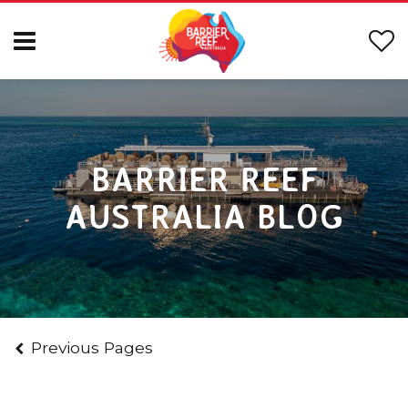
BARRIER REEF
AUSTRALIA BLOG
Previous Pages