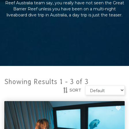
Reef Australia team say, you really have not seen the Great
Barrier Reef unless you have been on a multi-night
liveaboard dive trip in Australia, a day trip is just the teaser.
Showing Results 1 -
3
of
3
SORT