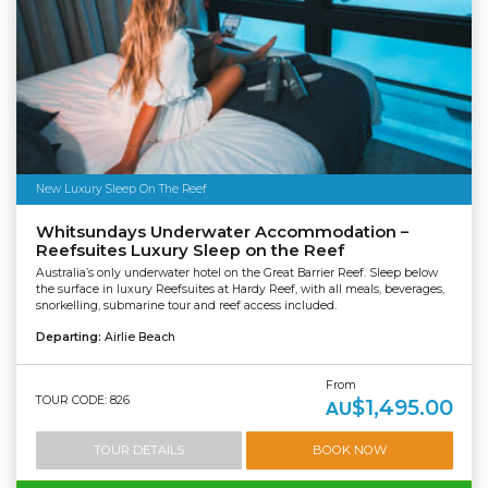
New Luxury Sleep On The Reef
Whitsundays Underwater Accommodation –
Reefsuites Luxury Sleep on the Reef
Australia’s only underwater hotel on the Great Barrier Reef. Sleep below
the surface in luxury Reefsuites at Hardy Reef, with all meals, beverages,
snorkelling, submarine tour and reef access included.
Departing:
Airlie Beach
From
TOUR CODE: 826
$1,495.00
AU
TOUR DETAILS
BOOK NOW