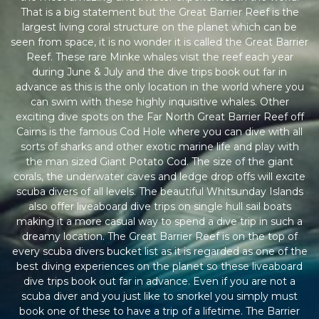
That is a big statement but the Great Barrier Reef is the
largest living coral structure on the planet which can be
seen from space, it is no wonder it is called the Great Barrier
Reef. These rare Minke whales visit the reef each year
during June & July and the dive trips book out far in
advance as this is the only location in the world where you
can swim with these highly inquisitive whales. Other
exciting dive spots on the Far North Great Barrier Reef off
Cairns is the famous Cod Hole where you can dive with all
sorts of sharks and other exotic marine life and play with
the man sized Giant Potato Cod. The size of the giant
corals, the underwater caves and ledge drop offs will excite
scuba divers of all levels. The beautiful Whitsunday Islands
also offer liveaboard dive trips on single hull sail boats
making it a more casual way to spend a dive trip in such a
dreamy location. The Great Barrier Reef is on the top of
every scuba divers bucket list as it is regarded as one of the
best diving experiences on the planet so these liveaboard
dive trips book out far in advance. Even if you are not a
scuba diver and you just like to snorkel you simply must
book one of these to have a trip of a lifetime. The Barrier