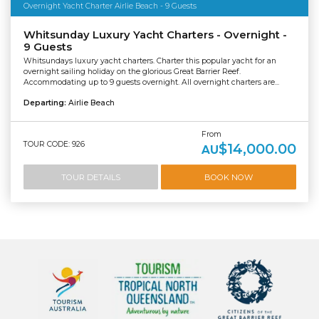
Overnight Yacht Charter Airlie Beach - 9 Guests
Whitsunday Luxury Yacht Charters - Overnight -
9 Guests
Whitsundays luxury yacht charters. Charter this popular yacht for an
overnight sailing holiday on the glorious Great Barrier Reef.
Accommodating up to 9 guests overnight. All overnight charters are...
Departing:
Airlie Beach
From
TOUR CODE: 926
$14,000.00
AU
TOUR DETAILS
BOOK NOW