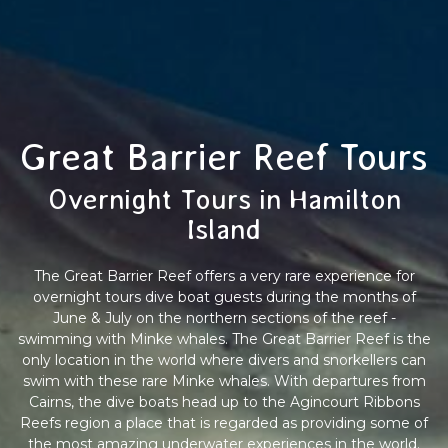
Great Barrier Reef Tours
Overnight Tours in Hamilton
Island
The Great Barrier Reef offers a very rare experience for
overnight tours dive boat guests during the months of
June & July on the northern sections of the reef -
swimming with Minke whales. The Great Barrier Reef is the
only location in the world where divers and snorkellers can
swim with these rare Minke whales. With departures from
Cairns, the dive boats head up to the Agincourt Ribbons
Reefs region a place that is regarded as providing some of
the most amazing underwater experiences in the world.