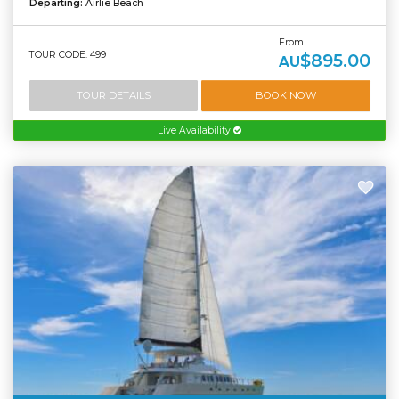
Departing:
Airlie Beach
From
TOUR CODE: 499
$895.00
AU
TOUR DETAILS
BOOK NOW
Live Availability