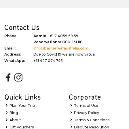
Contact Us
Phone:
Admin:
+61 7 4059 59 59
Reservations:
1300 231 118
Email:
info@barrierreefaustralia.com
Address:
Due to Covid 19 we are now virtual
WhatsApp:
+61 427 074 745
Quick Links
Corporate
Plan Your Trip
Terms of Use
Blog
Privacy Policy
About
Terms & Conditions
Gift Vouchers
Dispute Resolution