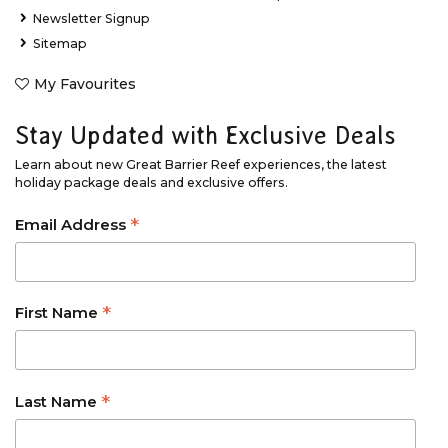
Newsletter Signup
Sitemap
My Favourites
Stay Updated with Exclusive Deals
Learn about new Great Barrier Reef experiences, the latest
holiday package deals and exclusive offers.
*
Email Address
*
First Name
*
Last Name