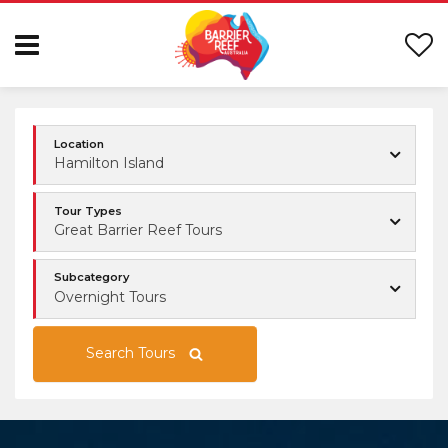
Location
Hamilton Island
Tour Types
Great Barrier Reef Tours
Subcategory
Overnight Tours
Search Tours