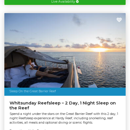
Live Availability
Tourism & Events Queensland | Cruise Whitsundays
Sleep On the Great Barrier Reef
Whitsunday Reefsleep – 2 Day, 1 Night Sleep on
the Reef
Spend a night under the stars on the Great Barrier Reef with this 2 day, 1
night Reefsleep experience at Hardy Reef, including snorkelling, reef
activities, all meals and optional diving or scenic flights.