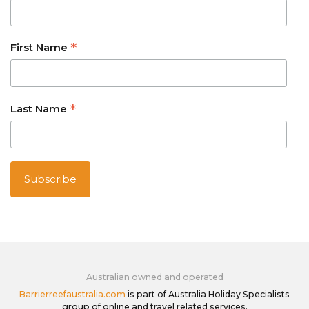
*
First Name
*
Last Name
Australian owned and operated
Barrierreefaustralia.com
is part of Australia Holiday Specialists
group of online and travel related services.