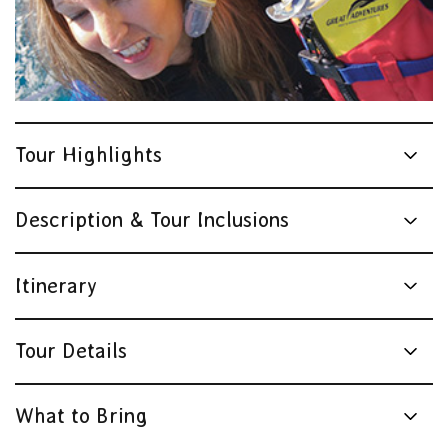
Tour Highlights
Description & Tour Inclusions
Itinerary
Tour Details
What to Bring