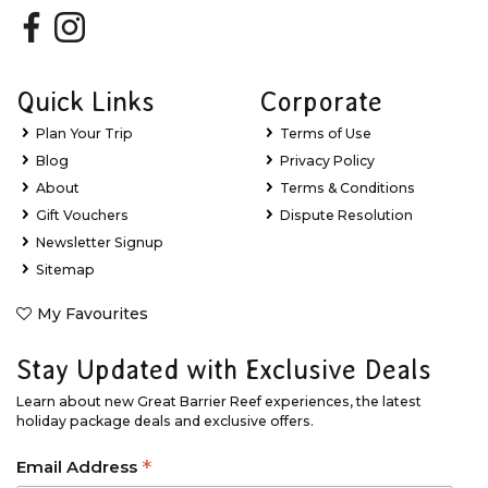
Quick Links
Corporate
Plan Your Trip
Terms of Use
Blog
Privacy Policy
About
Terms & Conditions
Gift Vouchers
Dispute Resolution
Newsletter Signup
Sitemap
My Favourites
Stay Updated with Exclusive Deals
Learn about new Great Barrier Reef experiences, the latest
holiday package deals and exclusive offers.
*
Email Address