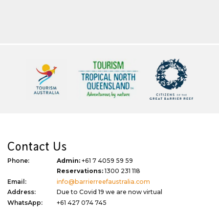
Contact Us
Phone:
Admin:
+61 7 4059 59 59
Reservations:
1300 231 118
Email:
info@barrierreefaustralia.com
Address:
Due to Covid 19 we are now virtual
WhatsApp:
+61 427 074 745