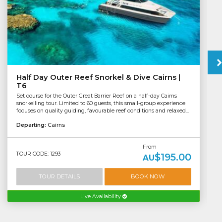
Half Day Outer Reef Snorkel & Dive Cairns |
T6
Set course for the Outer Great Barrier Reef on a half-day Cairns
snorkelling tour. Limited to 60 guests, this small-group experience
focuses on quality guiding, favourable reef conditions and relaxed...
Departing:
Cairns
From
TOUR CODE: 1293
$195.00
AU
TOUR DETAILS
BOOK NOW
Live Availability