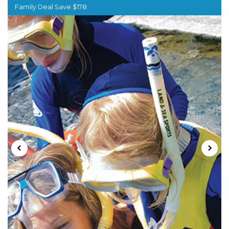
Family Deal Save $178