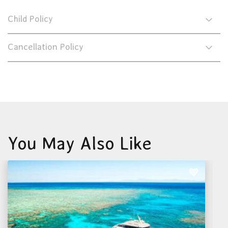
Child Policy
Cancellation Policy
You May Also Like