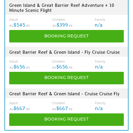
Green Island & Great Barrier Reef Adventure + 10
Minute Scenic Flight
Adult
Children
Family
$545
$399
n/a
AU
.00
AU
.00
BOOKING
REQUEST
Great Barrier Reef & Green Island - Fly Cruise Cruise
Adult
Children
Family
$656
$656
n/a
AU
.00
AU
.00
BOOKING
REQUEST
Great Barrier Reef & Green Island - Cruise Cruise Fly
Adult
Children
Family
$667
$667
n/a
AU
.00
AU
.00
BOOKING
REQUEST