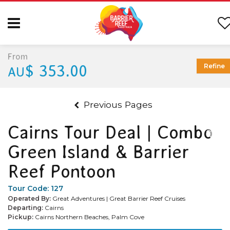
From
$ 353.00
Refine
AU
Previous Pages
Cairns Tour Deal | Combo
Green Island & Barrier
Reef Pontoon
Tour Code:
127
Operated By:
Great Adventures | Great Barrier Reef Cruises
Departing:
Cairns
Pickup:
Cairns Northern Beaches, Palm Cove