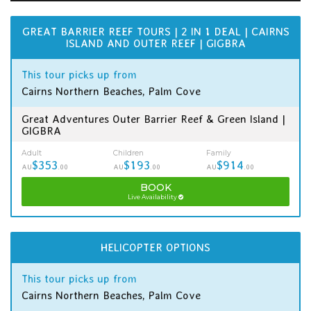
GREAT BARRIER REEF TOURS | 2 IN 1 DEAL | CAIRNS
ISLAND AND OUTER REEF | GIGBRA
This tour picks up from
Cairns Northern Beaches, Palm Cove
Great Adventures Outer Barrier Reef & Green Island |
GIGBRA
Adult
Children
Family
$353
$193
$914
AU
.00
AU
.00
AU
.00
BOOK
Live Availability
HELICOPTER OPTIONS
This tour picks up from
Cairns Northern Beaches, Palm Cove