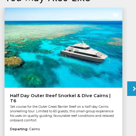
Half Day Outer Reef Snorkel & Dive Cairns |
T6
Set course for the Outer Great Barrier Reef on a half-day Cairns
snorkelling tour. Limited to 60 guests, this small-group experience
focuses on quality guiding, favourable reef conditions and relaxed
onboard comfort.
Departing:
Cairns