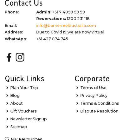
Contact Us
Phone:
Admin:
+61 7 4059 59 59
Reservations:
1300 231 118
Email:
info@barrierreefaustralia.com
Address:
Due to Covid 19 we are now virtual
WhatsApp:
+61 427 074 745
Quick Links
Corporate
Plan Your Trip
Terms of Use
Blog
Privacy Policy
About
Terms & Conditions
Gift Vouchers
Dispute Resolution
Newsletter Signup
Sitemap
My Favourites