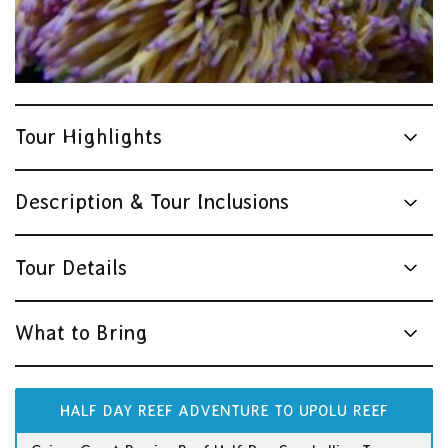
Tour Highlights
Description & Tour Inclusions
Tour Details
What to Bring
HALF DAY REEF ADVENTURE TO UPOLU REEF