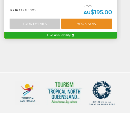
From
TOUR CODE: 1293
$195.00
AU
TOUR DETAILS
BOOK NOW
Live Availability