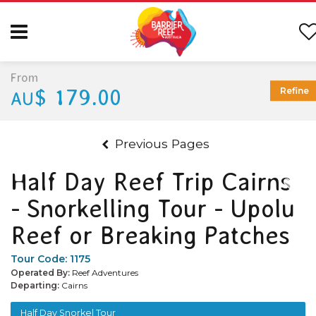
From
$ 179.00
Refine
AU
Previous Pages
Half Day Reef Trip Cairns
- Snorkelling Tour - Upolu
Reef or Breaking Patches
Tour Code:
1175
Operated By:
Reef Adventures
Departing:
Cairns
Half Day Snorkel Tour