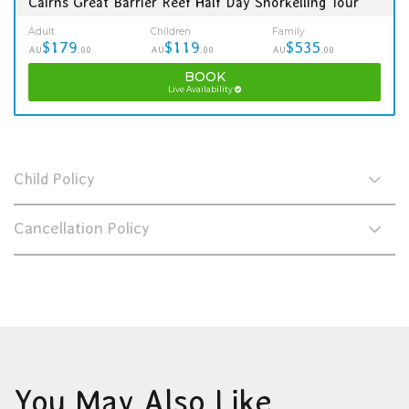
Cairns Great Barrier Reef Half Day Snorkelling Tour
Adult
Children
Family
$179
$119
$535
AU
.00
AU
.00
AU
.00
BOOK
Live Availability
Child Policy
Cancellation Policy
You May Also Like