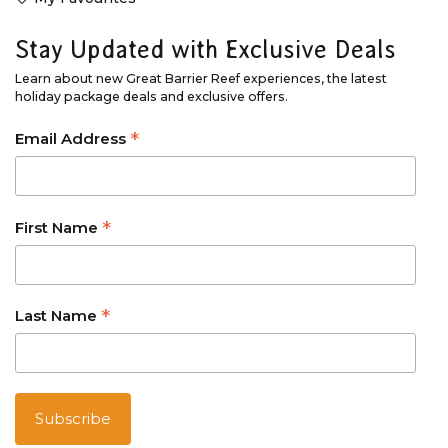
Stay Updated with Exclusive Deals
Learn about new Great Barrier Reef experiences, the latest
holiday package deals and exclusive offers.
*
Email Address
*
First Name
*
Last Name