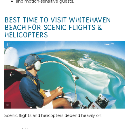
and motion-sensitive guests.
BEST TIME TO VISIT WHITEHAVEN
BEACH FOR SCENIC FLIGHTS &
HELICOPTERS
Photo Courtesy of Tourism & Events Queensland
Scenic flights and helicopters depend heavily on: