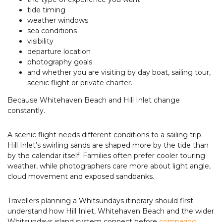
tide timing
weather windows
sea conditions
visibility
departure location
photography goals
and whether you are visiting by day boat, sailing tour,
scenic flight or private charter.
Because Whitehaven Beach and Hill Inlet change
constantly.
A scenic flight needs different conditions to a sailing trip.
Hill Inlet’s swirling sands are shaped more by the tide than
by the calendar itself. Families often prefer cooler touring
weather, while photographers care more about light angle,
cloud movement and exposed sandbanks.
Travellers planning a Whitsundays itinerary should first
understand how Hill Inlet, Whitehaven Beach and the wider
Whitsundays island system connect before
comparing