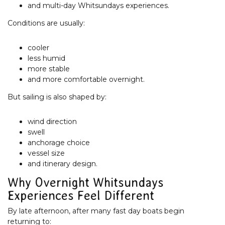
and multi-day Whitsundays experiences.
Conditions are usually:
cooler
less humid
more stable
and more comfortable overnight.
But sailing is also shaped by:
wind direction
swell
anchorage choice
vessel size
and itinerary design.
Why Overnight Whitsundays
Experiences Feel Different
By late afternoon, after many fast day boats begin
returning to: