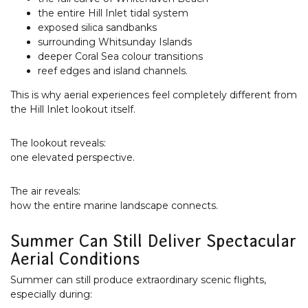
the entire Hill Inlet tidal system
exposed silica sandbanks
surrounding Whitsunday Islands
deeper Coral Sea colour transitions
reef edges and island channels.
This is why aerial experiences feel completely different from
the Hill Inlet lookout itself.
The lookout reveals:
one elevated perspective.
The air reveals:
how the entire marine landscape connects.
Summer Can Still Deliver Spectacular
Aerial Conditions
Summer can still produce extraordinary scenic flights,
especially during: