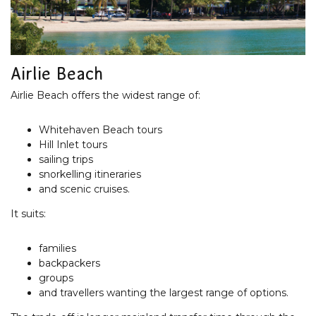
Tourism Australia
Airlie Beach
Airlie Beach offers the widest range of:
Whitehaven Beach tours
Hill Inlet tours
sailing trips
snorkelling itineraries
and scenic cruises.
It suits:
families
backpackers
groups
and travellers wanting the largest range of options.