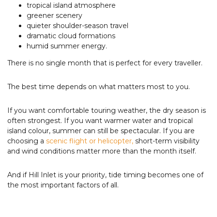
tropical island atmosphere
greener scenery
quieter shoulder-season travel
dramatic cloud formations
humid summer energy.
There is no single month that is perfect for every traveller.
The best time depends on what matters most to you.
If you want comfortable touring weather, the dry season is
often strongest. If you want warmer water and tropical
island colour, summer can still be spectacular. If you are
choosing a
scenic flight or helicopter,
short-term visibility
and wind conditions matter more than the month itself.
And if Hill Inlet is your priority, tide timing becomes one of
the most important factors of all.