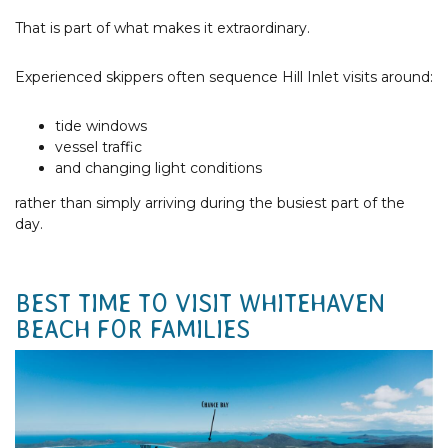
That is part of what makes it extraordinary.
Experienced skippers often sequence Hill Inlet visits around:
tide windows
vessel traffic
and changing light conditions
rather than simply arriving during the busiest part of the
day.
BEST TIME TO VISIT WHITEHAVEN
BEACH FOR FAMILIES