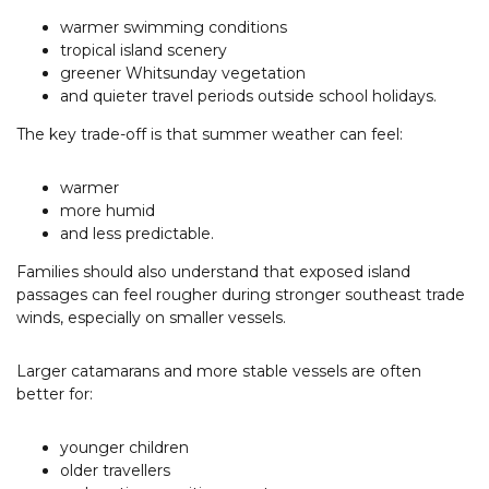
warmer swimming conditions
tropical island scenery
greener Whitsunday vegetation
and quieter travel periods outside school holidays.
The key trade-off is that summer weather can feel:
warmer
more humid
and less predictable.
Families should also understand that exposed island
passages can feel rougher during stronger southeast trade
winds, especially on smaller vessels.
Larger catamarans and more stable vessels are often
better for:
younger children
older travellers