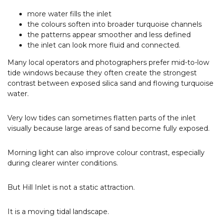
more water fills the inlet
the colours soften into broader turquoise channels
the patterns appear smoother and less defined
the inlet can look more fluid and connected.
Many local operators and photographers prefer mid-to-low
tide windows because they often create the strongest
contrast between exposed silica sand and flowing turquoise
water.
Very low tides can sometimes flatten parts of the inlet
visually because large areas of sand become fully exposed.
Morning light can also improve colour contrast, especially
during clearer winter conditions.
But Hill Inlet is not a static attraction.
It is a moving tidal landscape.