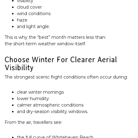
visibility
cloud cover
wind conditions
haze
and light angle.
This is why the “best” month matters less than:
the short-term weather window itself.
Choose Winter For Clearer Aerial
Visibility
The strongest scenic flight conditions often occur during:
clear winter mornings
lower humidity
calmer atmospheric conditions
and dry-season visibility windows.
From the air, travellers see:
the full curve of Whitehaven Beach