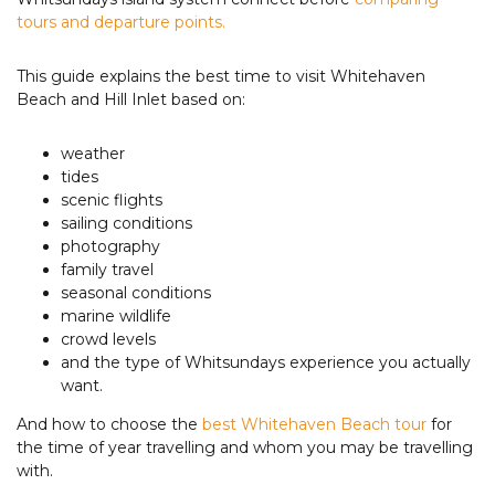
tours and departure points.
This guide explains the best time to visit Whitehaven
Beach and Hill Inlet based on:
weather
tides
scenic flights
sailing conditions
photography
family travel
seasonal conditions
marine wildlife
crowd levels
and the type of Whitsundays experience you actually
want.
And how to choose the
best Whitehaven Beach tour
for
the time of year travelling and whom you may be travelling
with.