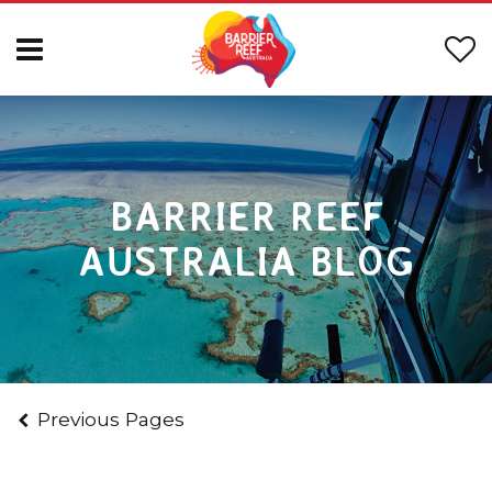
BARRIER REEF
AUSTRALIA BLOG
Previous Pages