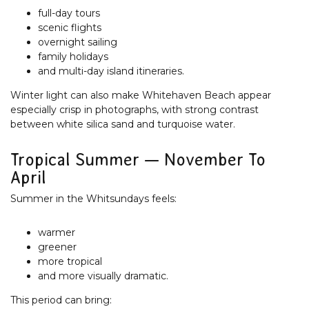
full-day tours
scenic flights
overnight sailing
family holidays
and multi-day island itineraries.
Winter light can also make Whitehaven Beach appear
especially crisp in photographs, with strong contrast
between white silica sand and turquoise water.
Tropical Summer — November To
April
Summer in the Whitsundays feels:
warmer
greener
more tropical
and more visually dramatic.
This period can bring: