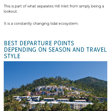
This is part of what separates Hill Inlet from simply being a
lookout.
It is a constantly changing tidal ecosystem.
BEST DEPARTURE POINTS
DEPENDING ON SEASON AND TRAVEL
STYLE