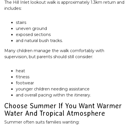
The Hill Inlet lookout walk is approximately 1.3km return and
includes:
stairs
uneven ground
exposed sections
and natural bush tracks.
Many children manage the walk comfortably with
supervision, but parents should still consider:
heat
fitness
footwear
younger children needing assistance
and overall pacing within the itinerary.
Choose Summer If You Want Warmer
Water And Tropical Atmosphere
Summer often suits families wanting: