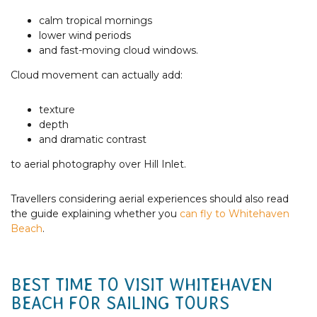
calm tropical mornings
lower wind periods
and fast-moving cloud windows.
Cloud movement can actually add:
texture
depth
and dramatic contrast
to aerial photography over Hill Inlet.
Travellers considering aerial experiences should also read
the guide explaining whether you
can fly to Whitehaven
Beach
.
BEST TIME TO VISIT WHITEHAVEN
BEACH FOR SAILING TOURS