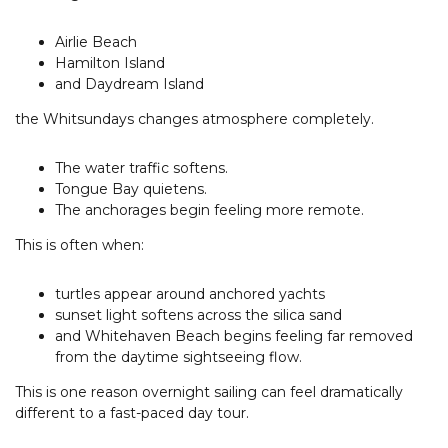
Airlie Beach
Hamilton Island
and Daydream Island
the Whitsundays changes atmosphere completely.
The water traffic softens.
Tongue Bay quietens.
The anchorages begin feeling more remote.
This is often when:
turtles appear around anchored yachts
sunset light softens across the silica sand
and Whitehaven Beach begins feeling far removed
from the daytime sightseeing flow.
This is one reason overnight sailing can feel dramatically
different to a fast-paced day tour.