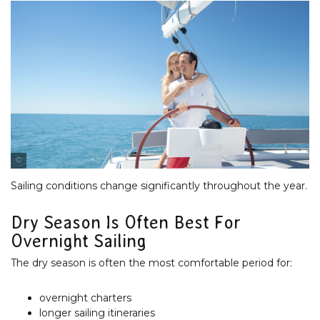
Tourism & Events Queensland
Sailing conditions change significantly throughout the year.
Dry Season Is Often Best For
Overnight Sailing
The dry season is often the most comfortable period for:
overnight charters
longer sailing itineraries