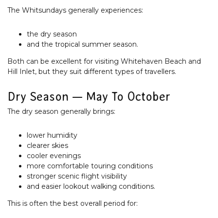
The Whitsundays generally experiences:
the dry season
and the tropical summer season.
Both can be excellent for visiting Whitehaven Beach and
Hill Inlet, but they suit different types of travellers.
Dry Season — May To October
The dry season generally brings:
lower humidity
clearer skies
cooler evenings
more comfortable touring conditions
stronger scenic flight visibility
and easier lookout walking conditions.
This is often the best overall period for: