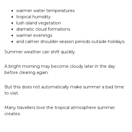
warmer water temperatures
tropical humidity
lush island vegetation
dramatic cloud formations
warmer evenings
and calmer shoulder-season periods outside holidays.
Summer weather can shift quickly.
A bright morning may become cloudy later in the day
before clearing again.
But this does not automatically make summer a bad time
to visit.
Many travellers love the tropical atmosphere summer
creates.