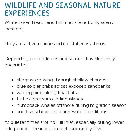
WILDLIFE AND SEASONAL NATURE
EXPERIENCES
Whitehaven Beach and Hill Inlet are not only scenic
locations.
They are active marine and coastal ecosystems.
Depending on conditions and season, travellers may
encounter:
stingrays moving through shallow channels
blue soldier crabs across exposed sandbanks
wading birds along tidal flats
turtles near surrounding islands
humpback whales offshore during migration season
and fish schools in clearer water conditions.
At quieter times around Hill Inlet, especially during lower
tide periods, the inlet can feel surprisingly alive.