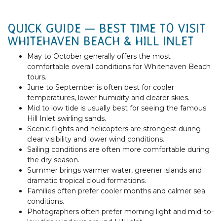
QUICK GUIDE — BEST TIME TO VISIT
WHITEHAVEN BEACH & HILL INLET
May to October generally offers the most
comfortable overall conditions for Whitehaven Beach
tours.
June to September is often best for cooler
temperatures, lower humidity and clearer skies.
Mid to low tide is usually best for seeing the famous
Hill Inlet swirling sands.
Scenic flights and helicopters are strongest during
clear visibility and lower wind conditions.
Sailing conditions are often more comfortable during
the dry season.
Summer brings warmer water, greener islands and
dramatic tropical cloud formations.
Families often prefer cooler months and calmer sea
conditions.
Photographers often prefer morning light and mid-to-