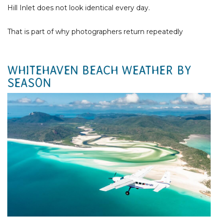
Hill Inlet does not look identical every day.
That is part of why photographers return repeatedly
WHITEHAVEN BEACH WEATHER BY
SEASON