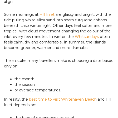
align.
Some mornings at
Hill Inlet
are glassy and bright, with the
tide pulling white silica sand into sharp turquoise ribbons
beneath crisp winter light. Other days feel softer and more
tropical, with cloud movement changing the colour of the
inlet every few minutes. In winter, the
Whitsundays
often
feels calm, dry and comfortable. In summer, the islands
become greener, warmer and more dramatic.
The mistake many travellers make is choosing a date based
only on:
the month
the season
or average temperatures.
In reality, the
best time to visit Whitehaven Beach
and Hill
Inlet depends on:
the type of experience you want