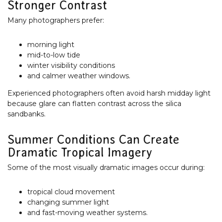
Stronger Contrast
Many photographers prefer:
morning light
mid-to-low tide
winter visibility conditions
and calmer weather windows.
Experienced photographers often avoid harsh midday light
because glare can flatten contrast across the silica
sandbanks.
Summer Conditions Can Create
Dramatic Tropical Imagery
Some of the most visually dramatic images occur during:
tropical cloud movement
changing summer light
and fast-moving weather systems.