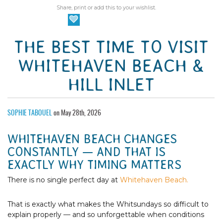
Share, print or add this to your wishlist.
THE BEST TIME TO VISIT
WHITEHAVEN BEACH &
HILL INLET
SOPHIE TABOUEL
on May 28th, 2026
WHITEHAVEN BEACH CHANGES
CONSTANTLY — AND THAT IS
EXACTLY WHY TIMING MATTERS
There is no single perfect day at
Whitehaven Beach.
That is exactly what makes the Whitsundays so difficult to
explain properly — and so unforgettable when conditions