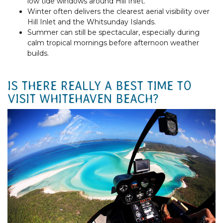
low tide windows around Hill Inlet.
Winter often delivers the clearest aerial visibility over
Hill Inlet and the Whitsunday Islands.
Summer can still be spectacular, especially during
calm tropical mornings before afternoon weather
builds.
IS THERE REALLY A BEST TIME TO
VISIT WHITEHAVEN BEACH?