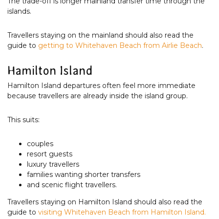
The trade-off is longer mainland transfer time through the
islands.
Travellers staying on the mainland should also read the
guide to
getting to Whitehaven Beach from Airlie Beach
.
Hamilton Island
Hamilton Island departures often feel more immediate
because travellers are already inside the island group.
This suits:
couples
resort guests
luxury travellers
families wanting shorter transfers
and scenic flight travellers.
Travellers staying on Hamilton Island should also read the
guide to
visiting Whitehaven Beach from Hamilton Island.