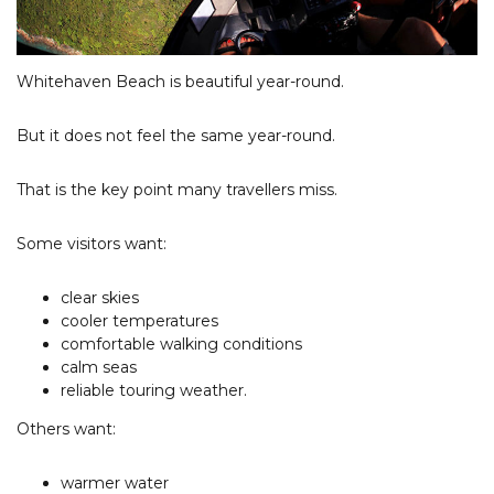
Whitehaven Beach is beautiful year-round.
But it does not feel the same year-round.
That is the key point many travellers miss.
Some visitors want:
clear skies
cooler temperatures
comfortable walking conditions
calm seas
reliable touring weather.
Others want:
warmer water