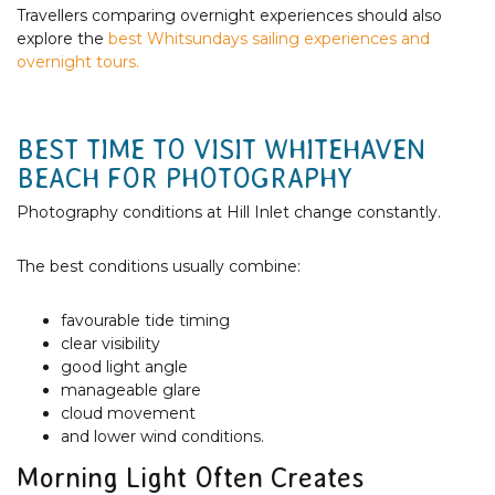
Travellers comparing overnight experiences should also
explore the
best Whitsundays sailing experiences and
overnight tours.
BEST TIME TO VISIT WHITEHAVEN
BEACH FOR PHOTOGRAPHY
Photography conditions at Hill Inlet change constantly.
The best conditions usually combine:
favourable tide timing
clear visibility
good light angle
manageable glare
cloud movement
and lower wind conditions.
Morning Light Often Creates