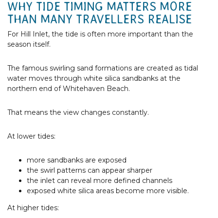
WHY TIDE TIMING MATTERS MORE
THAN MANY TRAVELLERS REALISE
For Hill Inlet, the tide is often more important than the
season itself.
The famous swirling sand formations are created as tidal
water moves through white silica sandbanks at the
northern end of Whitehaven Beach.
That means the view changes constantly.
At lower tides:
more sandbanks are exposed
the swirl patterns can appear sharper
the inlet can reveal more defined channels
exposed white silica areas become more visible.
At higher tides: