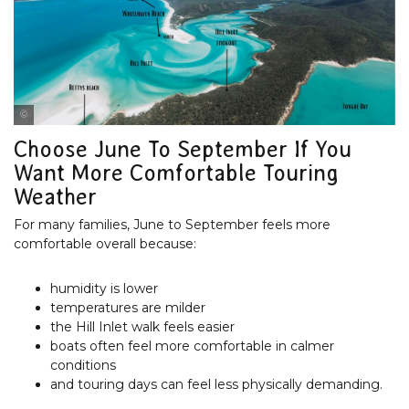
Tourism & Events Queensland
Choose June To September If You
Want More Comfortable Touring
Weather
For many families, June to September feels more
comfortable overall because:
humidity is lower
temperatures are milder
the Hill Inlet walk feels easier
boats often feel more comfortable in calmer
conditions
and touring days can feel less physically demanding.