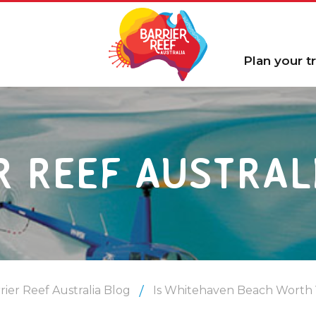
Plan your tr
R REEF AUSTRAL
rier Reef Australia Blog
Is Whitehaven Beach Worth V