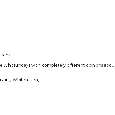
tions.
 the Whitsundays with: completely different opinions ab
isiting Whitehaven,