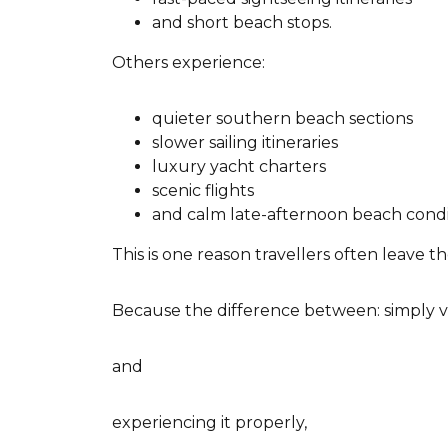
and short beach stops.
Others experience:
quieter southern beach sections
slower sailing itineraries
luxury yacht charters
scenic flights
and calm late-afternoon beach condi
This is one reason travellers often leave
Because the difference between: simply v
and
experiencing it properly,