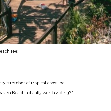
each see:
 stretches of tropical coastline.
haven Beach actually worth visiting?”