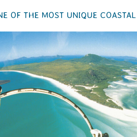
NE OF THE MOST UNIQUE COASTAL