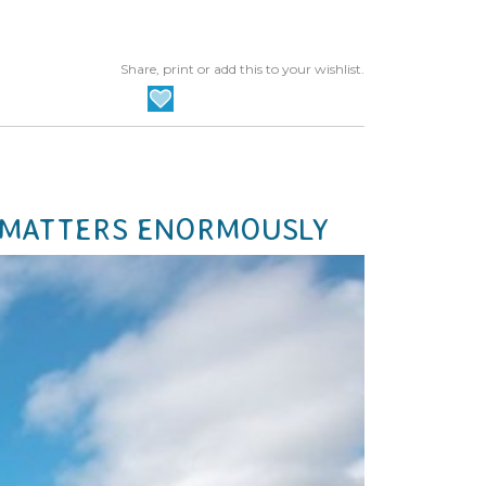
Share, print or add this to your wishlist.
 MATTERS ENORMOUSLY