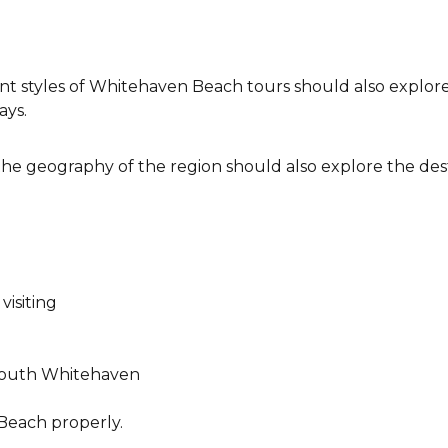
nt styles of Whitehaven Beach tours should also explore
ays.
he geography of the region should also explore the des
isiting
South Whitehaven
Beach properly.