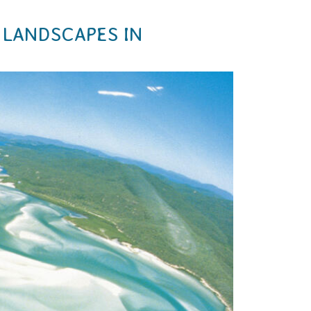
 LANDSCAPES IN