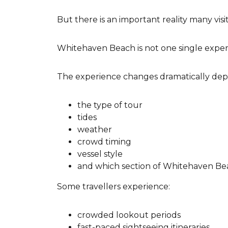
But there is an important reality many vi
Whitehaven Beach is not one single exper
The experience changes dramatically dep
the type of tour
tides
weather
crowd timing
vessel style
and which section of Whitehaven Beach
Some travellers experience:
crowded lookout periods
fast-paced sightseeing itineraries