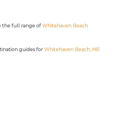
 the full range of
Whitehaven Beach
tination guides for
Whitehaven Beach,
Hill