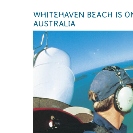
WHITEHAVEN BEACH IS O
AUSTRALIA