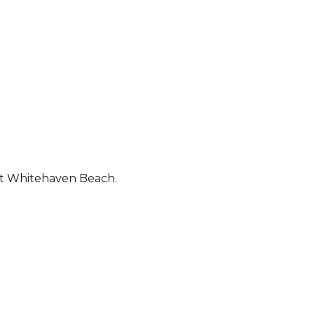
out Whitehaven Beach.