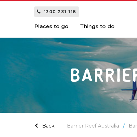
1300 231 118
Places to go
Things to do
BARRIE
Back
Barrier Reef Australia
Bar