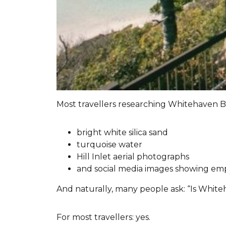
Most travellers researching Whitehaven B
bright white silica sand
turquoise water
Hill Inlet aerial photographs
and social media images showing empty
And naturally, many people ask: “Is White
For most travellers: yes.