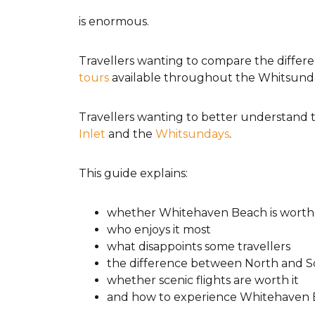
is enormous.
Travellers wanting to compare the differe
tours
available throughout the Whitsund
Travellers wanting to better understand t
Inlet
and the
Whitsundays
.
This guide explains:
whether Whitehaven Beach is worth v
who enjoys it most
what disappoints some travellers
the difference between North and 
whether scenic flights are worth it
and how to experience Whitehaven 