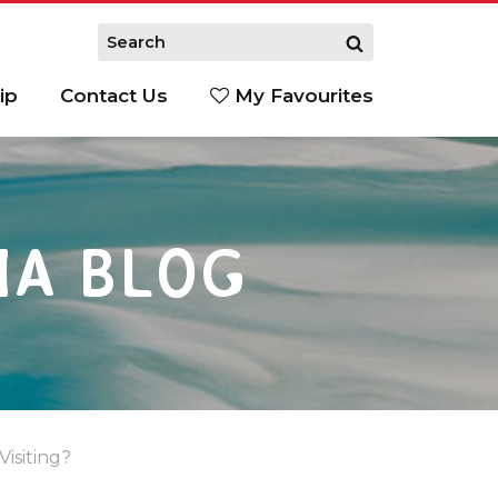
ip
Contact Us
My Favourites
IA BLOG
isiting?