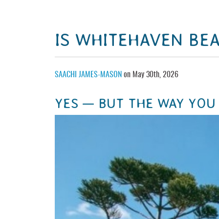
IS WHITEHAVEN BE
SAACHI JAMES-MASON
on May 30th, 2026
YES — BUT THE WAY YOU