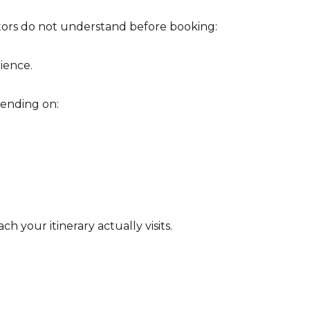
sitors do not understand before booking:
ience.
ending on:
 your itinerary actually visits.