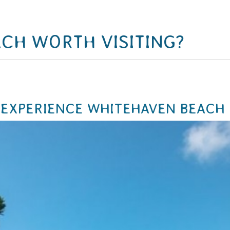
ACH WORTH VISITING?
 EXPERIENCE WHITEHAVEN BEACH