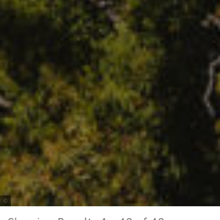
Tourism & Events Queensland