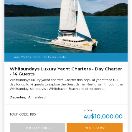
Luxury Yacht Charter Up To 14 Guests
Whitsundays Luxury Yacht Charters - Day Charter
- 14 Guests
Whitsundays luxury yacht charters. Charter this popular yacht for a full
day for up to 14 guests to explore the Great Barrier Reef or sail through the
Whitsunday Islands, visit Whitehaven Beach and other iconic...
Departing:
Airlie Beach
From
TOUR CODE: 1195
$10,000.00
AU
TOUR DETAILS
BOOK NOW