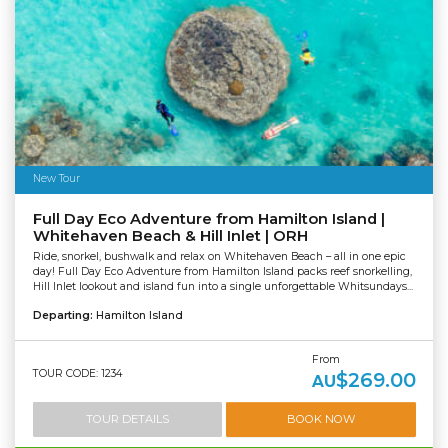
New Tour
Full Day Eco Adventure from Hamilton Island |
Whitehaven Beach & Hill Inlet | ORH
Ride, snorkel, bushwalk and relax on Whitehaven Beach – all in one epic
day! Full Day Eco Adventure from Hamilton Island packs reef snorkelling,
Hill Inlet lookout and island fun into a single unforgettable Whitsundays...
Departing:
Hamilton Island
From
TOUR CODE: 1234
$269.00
AU
TOUR DETAILS
BOOK NOW