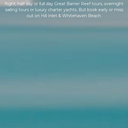
flight, half day or full day Great Barrier Reef tours, overnight
sailing tours or luxury charter yachts. But book early or miss
out on Hill Inlet & Whitehaven Beach.