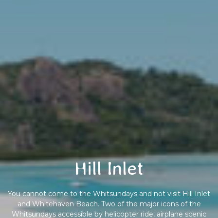
Hill Inlet
You cannot come to the Whitsundays and not visit Hill Inlet
and Whitehaven Beach. Two of the major icons of the
Whitsundays accessible by helicopter ride, airplane scenic