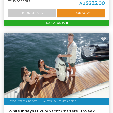
TOUR CODE: 375
$235.00
AU
TOUR DETAILS
BOOK NOW
Live Availability
1 Week Yacht Charters - 10 Guests - 5 Ensuite Cabins
Whitsundays Luxury Yacht Charters | 1 Week |