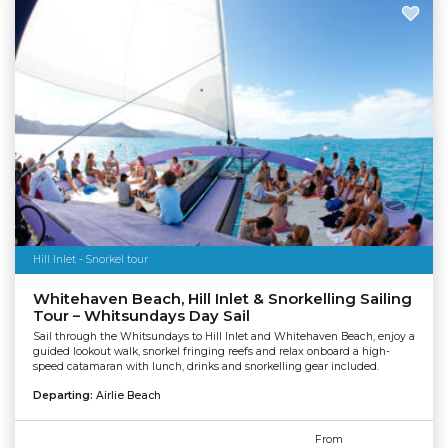
Hill Inlet - Snorkel tour
Whitehaven Beach, Hill Inlet & Snorkelling Sailing
Tour – Whitsundays Day Sail
Sail through the Whitsundays to Hill Inlet and Whitehaven Beach, enjoy a
guided lookout walk, snorkel fringing reefs and relax onboard a high-
speed catamaran with lunch, drinks and snorkelling gear included.
Departing:
Airlie Beach
From