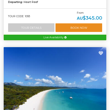
Departing:
Heart Reef
From
TOUR CODE: 1093
$345.00
AU
TOUR DETAILS
BOOK NOW
Live Availability