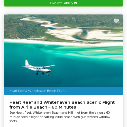
Live Availability
Heart Reef & Whitehaven Beach Flight
Heart Reef and Whitehaven Beach Scenic Flight
from Airlie Beach – 60 Minutes
See Heart Reef, Whitehaven Beach and Hill Inlet from the air on a 60
minute scenic flight departing Airlie Beach with guaranteed window
seats.