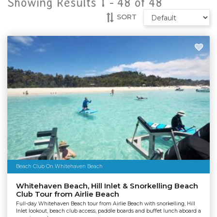
Showing Results 1 -
48
of
48
SORT
Beach Club On Whitehaven Beach
Whitehaven Beach, Hill Inlet & Snorkelling Beach
Club Tour from Airlie Beach
Full-day Whitehaven Beach tour from Airlie Beach with snorkelling, Hill
Inlet lookout, beach club access, paddle boards and buffet lunch aboard a