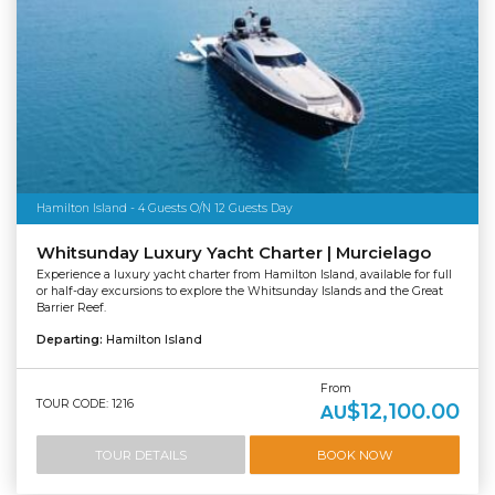
Hamilton Island - 4 Guests O/N 12 Guests Day
Whitsunday Luxury Yacht Charter | Murcielago
Experience a luxury yacht charter from Hamilton Island, available for full
or half-day excursions to explore the Whitsunday Islands and the Great
Barrier Reef.
Departing:
Hamilton Island
From
TOUR CODE: 1216
$12,100.00
AU
TOUR DETAILS
BOOK NOW