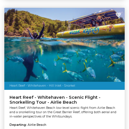
Heart Reef - Whitehaven - Hill Inlet - Snorkel
Heart Reef - Whitehaven - Scenic Flight -
Snorkelling Tour - Airlie Beach
Heart Reef, Whitehaven Beach low-level scenic flight from Airlie Beach
and a snorkelling tour on the Great Barrier Reef, offering both aerial and
in-water perspectives of the Whitsundays.
Departing:
Airlie Beach