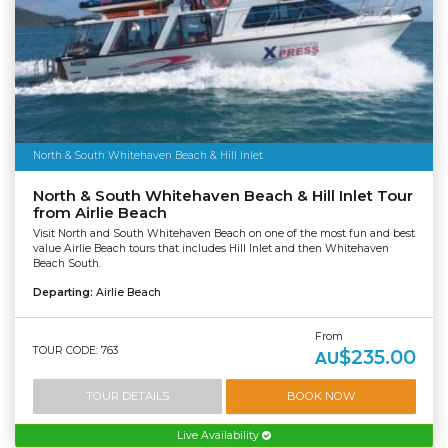
North & South Whitehaven Beach & Hill Inlet
North & South Whitehaven Beach & Hill Inlet Tour
from Airlie Beach
Visit North and South Whitehaven Beach on one of the most fun and best
value Airlie Beach tours that includes Hill Inlet and then Whitehaven
Beach South.
Departing:
Airlie Beach
From
TOUR CODE: 763
$235.00
AU
TOUR DETAILS
BOOK NOW
Live Availability