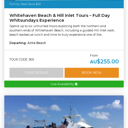
Family Deal Save $49
Whitehaven Beach & Hill Inlet Tours – Full Day
Whitsundays Experience
Spend up to six unhurried hours exploring both the northern and
southern ends of Whitehaven Beach, including a guided Hill Inlet walk,
beach barbecue lunch and time to truly experience one of the...
Departing:
Airlie Beach
From
TOUR CODE: 905
$255.00
AU
TOUR DETAILS
BOOK NOW
Live Availability