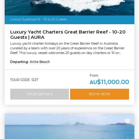
Luxury Superyacht - 10 to 20 Guests
Luxury Yacht Charters Great Barrier Reef - 10-20
Guests | AURA
Luxury yacht charter holidays on the Great Barrier Reef in Australia
curated by a team with over 20 years of expereince on the Great Barrier
Reef. This luxury vessel welcomes 20 guests on day charters or 10 on...
Departing:
Airlie Beach
From
TOUR CODE: 1227
$11,000.00
AU
TOUR DETAILS
BOOK NOW