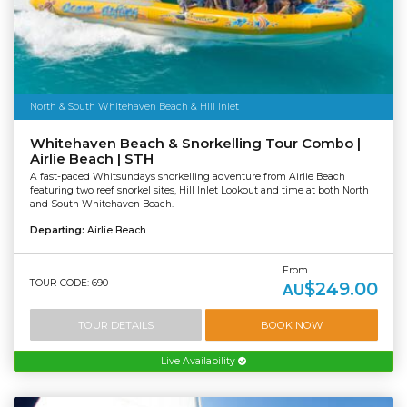
North & South Whitehaven Beach & Hill Inlet
Whitehaven Beach & Snorkelling Tour Combo |
Airlie Beach | STH
A fast-paced Whitsundays snorkelling adventure from Airlie Beach
featuring two reef snorkel sites, Hill Inlet Lookout and time at both North
and South Whitehaven Beach.
Departing:
Airlie Beach
From
TOUR CODE: 690
$249.00
AU
TOUR DETAILS
BOOK NOW
Live Availability