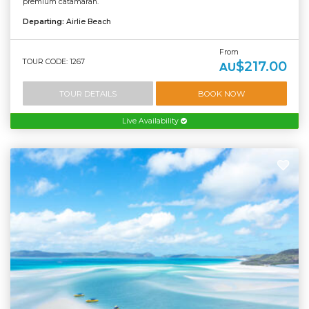
premium catamaran.
Departing:
Airlie Beach
From
TOUR CODE: 1267
$217.00
AU
TOUR DETAILS
BOOK NOW
Live Availability