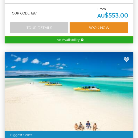
From
TOUR CODE: 697
$553.00
AU
TOUR DETAILS
BOOK NOW
Live Availability
Biggest-Seller