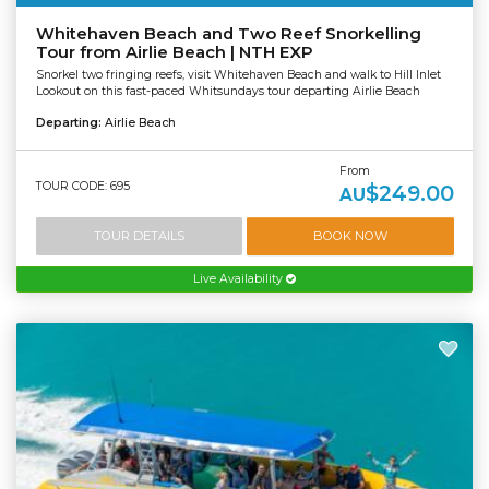
Whitehaven Beach and Two Reef Snorkelling
Tour from Airlie Beach | NTH EXP
Snorkel two fringing reefs, visit Whitehaven Beach and walk to Hill Inlet
Lookout on this fast-paced Whitsundays tour departing Airlie Beach
Departing:
Airlie Beach
From
TOUR CODE: 695
$249.00
AU
TOUR DETAILS
BOOK NOW
Live Availability