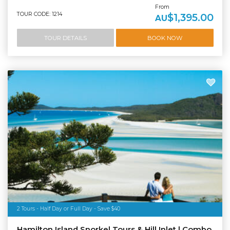
From
TOUR CODE: 1214
$1,395.00
AU
TOUR DETAILS
BOOK NOW
2 Tours - Half Day or Full Day - Save $40
Hamilton Island Snorkel Tours & Hill Inlet | Combo