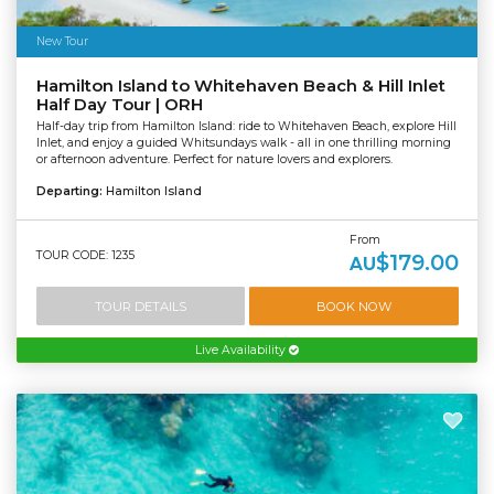
New Tour
Hamilton Island to Whitehaven Beach & Hill Inlet
Half Day Tour | ORH
Half-day trip from Hamilton Island: ride to Whitehaven Beach, explore Hill
Inlet, and enjoy a guided Whitsundays walk - all in one thrilling morning
or afternoon adventure. Perfect for nature lovers and explorers.
Departing:
Hamilton Island
From
TOUR CODE: 1235
$179.00
AU
TOUR DETAILS
BOOK NOW
Live Availability