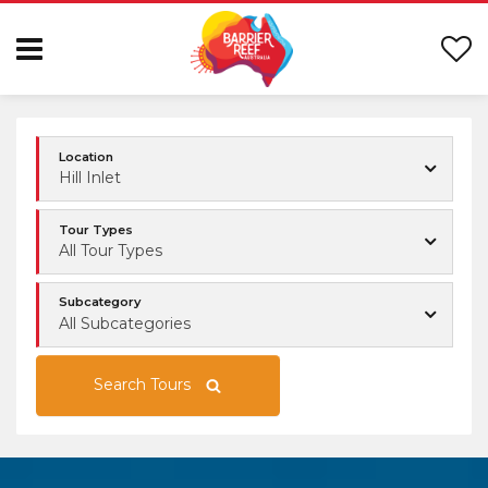
Location
Hill Inlet
Tour Types
All Tour Types
Subcategory
All Subcategories
Search Tours