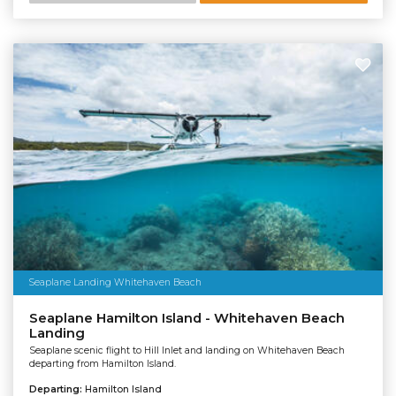
Seaplane Landing Whitehaven Beach
Seaplane Hamilton Island - Whitehaven Beach
Landing
Seaplane scenic flight to Hill Inlet and landing on Whitehaven Beach
departing from Hamilton Island.
Departing:
Hamilton Island