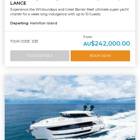
LANCE
Experience the Whitsundays and Great Barrier Reef ultimate super yacht
charter for a week long indulgence with up to 10 Guests.
Departing:
Hamilton Island
From
TOUR CODE: 1233
$242,000.00
AU
TOUR DETAILS
BOOK NOW