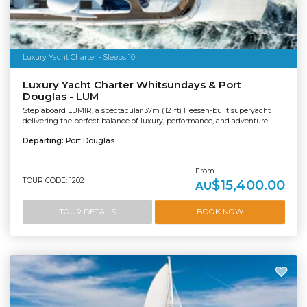
Luxury Yacht Charter - Sleeps 10
Luxury Yacht Charter Whitsundays & Port
Douglas - LUM
Step aboard LUMIR, a spectacular 37m (121ft) Heesen-built superyacht
delivering the perfect balance of luxury, performance, and adventure.
Departing:
Port Douglas
From
TOUR CODE: 1202
$15,400.00
AU
TOUR DETAILS
BOOK NOW