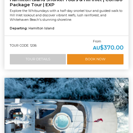
Package Tour | EXP
Explore the Whitsundays with a half-day snorkel tour and guided walk to
Hill Inlet lookout and discover vibrant reefs, lush rainforest, and
Whitehaven Beach's stunning shoreline.
Departing:
Hamilton Island
From
TOUR CODE: 1206
$370.00
AU
TOUR DETAILS
BOOK NOW