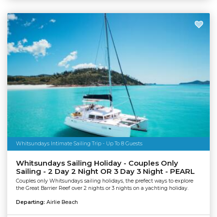
Whitsundays Intimate Sailing Trip - Up To 8 Guests
Whitsundays Sailing Holiday - Couples Only
Sailing - 2 Day 2 Night OR 3 Day 3 Night - PEARL
Couples only Whitsundays sailing holidays, the prefect ways to explore
the Great Barrier Reef over 2 nights or 3 nights on a yachting holiday.
Departing:
Airlie Beach