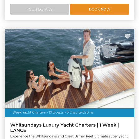
TOUR DETAILS
BOOK NOW
1 Week Yacht Charters - 10 Guests - 5 Ensuite Cabins
Whitsundays Luxury Yacht Charters | 1 Week |
LANCE
Experience the Whitsundays and Great Barrier Reef ultimate super yacht