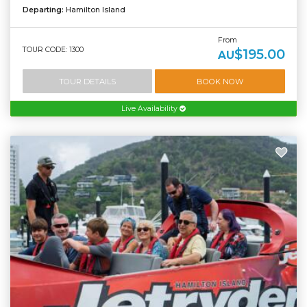
Departing:
Hamilton Island
From
TOUR CODE: 1300
$195.00
AU
TOUR DETAILS
BOOK NOW
Live Availability