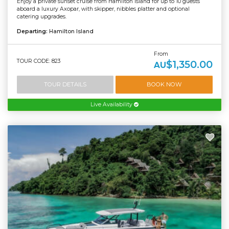
Enjoy a private sunset cruise from Hamilton Island for up to 10 guests
aboard a luxury Axopar, with skipper, nibbles platter and optional
catering upgrades.
Departing:
Hamilton Island
From
TOUR CODE: 823
$1,350.00
AU
TOUR DETAILS
BOOK NOW
Live Availability