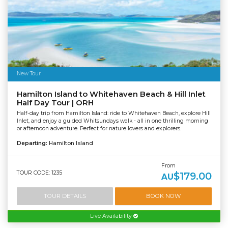
New Tour
Hamilton Island to Whitehaven Beach & Hill Inlet
Half Day Tour | ORH
Half-day trip from Hamilton Island: ride to Whitehaven Beach, explore Hill
Inlet, and enjoy a guided Whitsundays walk - all in one thrilling morning
or afternoon adventure. Perfect for nature lovers and explorers.
Departing:
Hamilton Island
From
TOUR CODE: 1235
$179.00
AU
TOUR DETAILS
BOOK NOW
Live Availability