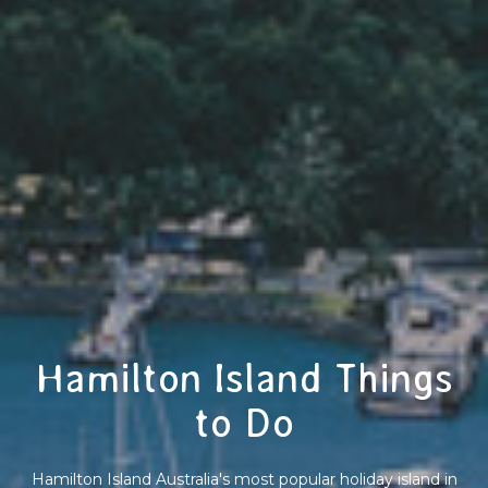
Hamilton Island Things
to Do
Hamilton Island Australia's most popular holiday island in