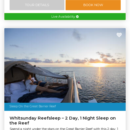
TOUR DETAILS
BOOK NOW
Live Availability
Tourism & Events Queensland | Cruise Whitsundays
Sleep On the Great Barrier Reef
Whitsunday Reefsleep – 2 Day, 1 Night Sleep on
the Reef
Spend a night under the stars on the Great Barrier Reef with this 2 day, 1