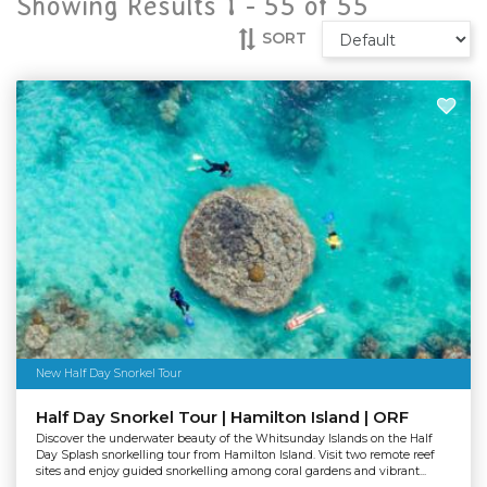
Showing Results 1 -
55
of
55
SORT
New Half Day Snorkel Tour
Half Day Snorkel Tour | Hamilton Island | ORF
Discover the underwater beauty of the Whitsunday Islands on the Half
Day Splash snorkelling tour from Hamilton Island. Visit two remote reef
sites and enjoy guided snorkelling among coral gardens and vibrant...