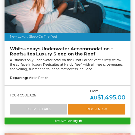
New Luxury Sleep On The Reef
Whitsundays Underwater Accommodation –
Reefsuites Luxury Sleep on the Reef
Australia’s only underwater hotel on the Great Barrier Reef. Sleep below
the surface in luxury Reefsuites at Hardy Reef, with all meals, beverages,
snorkelling, submarine tour and reef access included.
Departing:
Airlie Beach
From
TOUR CODE: 826
$1,495.00
AU
TOUR DETAILS
BOOK NOW
Live Availability