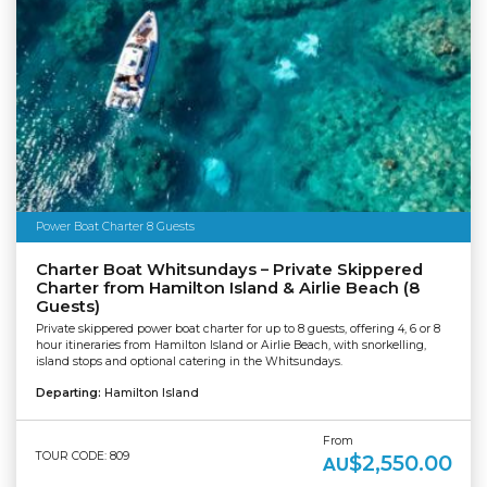
Power Boat Charter 8 Guests
Charter Boat Whitsundays – Private Skippered
Charter from Hamilton Island & Airlie Beach (8
Guests)
Private skippered power boat charter for up to 8 guests, offering 4, 6 or 8
hour itineraries from Hamilton Island or Airlie Beach, with snorkelling,
island stops and optional catering in the Whitsundays.
Departing:
Hamilton Island
From
TOUR CODE: 809
$2,550.00
AU