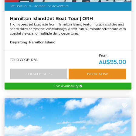
Jet Boat Tours - Adrenaline Adventure
Hamilton Island Jet Boat Tour | ORH
High-speed jet boat ride from Hamilton Island featuring spins, slides and
sharp turns across the Whitsundays. A fast, fun 30-minute adventure with
coastal views and multiple daily departures.
Departing:
Hamilton Island
From
TOUR CODE: 1284
$95.00
AU
TOUR DETAILS
BOOK NOW
Live Availability