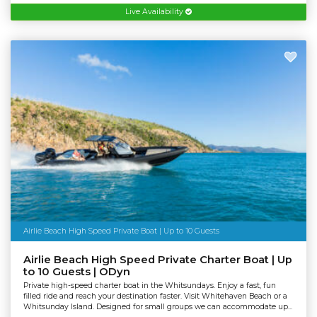
Live Availability
Airlie Beach High Speed Private Boat | Up to 10 Guests
Airlie Beach High Speed Private Charter Boat | Up
to 10 Guests | ODyn
Private high-speed charter boat in the Whitsundays. Enjoy a fast, fun
filled ride and reach your destination faster. Visit Whitehaven Beach or a
Whitsunday Island. Designed for small groups we can accommodate up...