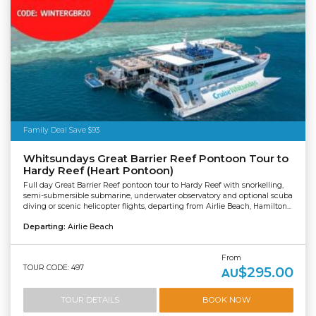
Family Deal Save $93
Whitsundays Great Barrier Reef Pontoon Tour to
Hardy Reef (Heart Pontoon)
Full day Great Barrier Reef pontoon tour to Hardy Reef with snorkelling,
semi-submersible submarine, underwater observatory and optional scuba
diving or scenic helicopter flights, departing from Airlie Beach, Hamilton...
Departing:
Airlie Beach
From
TOUR CODE: 497
$295.00
AU
TOUR DETAILS
BOOK NOW