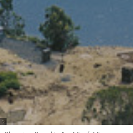
Tourism and Events Queensland