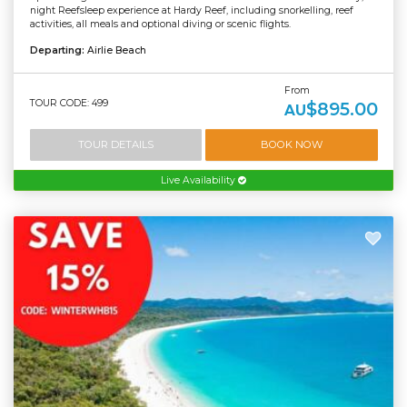
night Reefsleep experience at Hardy Reef, including snorkelling, reef
activities, all meals and optional diving or scenic flights.
Departing:
Airlie Beach
From
TOUR CODE: 499
$895.00
AU
TOUR DETAILS
BOOK NOW
Live Availability