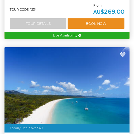
From
TOUR CODE: 1234
$269.00
AU
TOUR DETAILS
BOOK NOW
Live Availability
Family Deal Save $49