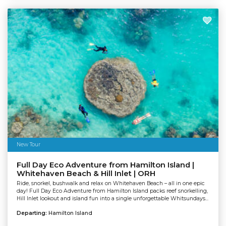
New Tour
Full Day Eco Adventure from Hamilton Island |
Whitehaven Beach & Hill Inlet | ORH
Ride, snorkel, bushwalk and relax on Whitehaven Beach – all in one epic
day! Full Day Eco Adventure from Hamilton Island packs reef snorkelling,
Hill Inlet lookout and island fun into a single unforgettable Whitsundays...
Departing:
Hamilton Island