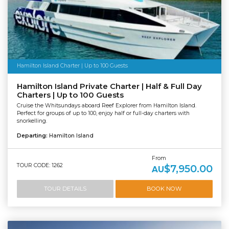
Hamilton Island Charter | Up to 100 Guests
Hamilton Island Private Charter | Half & Full Day
Charters | Up to 100 Guests
Cruise the Whitsundays aboard Reef Explorer from Hamilton Island.
Perfect for groups of up to 100, enjoy half or full-day charters with
snorkelling.
Departing:
Hamilton Island
From
TOUR CODE: 1262
$7,950.00
AU
TOUR DETAILS
BOOK NOW