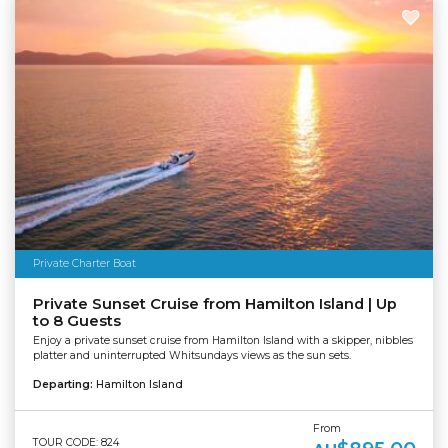
Private Charter Boat
Private Sunset Cruise from Hamilton Island | Up
to 8 Guests
Enjoy a private sunset cruise from Hamilton Island with a skipper, nibbles
platter and uninterrupted Whitsundays views as the sun sets.
Departing:
Hamilton Island
From
TOUR CODE: 824