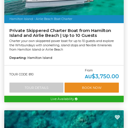
Hamilton Island - Airlie Beach Boat Charter
Private Skippered Charter Boat from Hamilton
Island and Airlie Beach | Up to 10 Guests
Charter your own skippered power boat for up to 10 guests and explore
the Whitsundays with snorkelling, island stops and flexible itineraries
from Hamilton Island or Airlie Beach
Departing:
Hamilton Island
From
TOUR CODE: 810
$3,750.00
AU
TOUR DETAILS
BOOK NOW
Live Availability