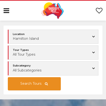
Location
Hamilton Island
Tour Types
All Tour Types
Subcategory
All Subcategories
Search Tours