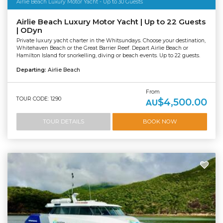
Airlie Beach Luxury Motor Yacht - Up to 30 Guests
Airlie Beach Luxury Motor Yacht | Up to 22 Guests
| ODyn
Private luxury yacht charter in the Whitsundays. Choose your destination,
Whitehaven Beach or the Great Barrier Reef. Depart Airlie Beach or
Hamilton Island for snorkelling, diving or beach events. Up to 22 guests.
Departing:
Airlie Beach
From
TOUR CODE: 1290
$4,500.00
AU
TOUR DETAILS
BOOK NOW