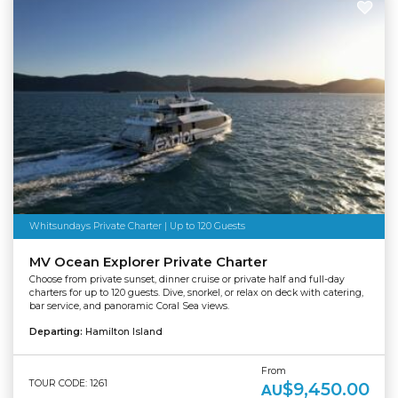
Whitsundays Private Charter | Up to 120 Guests
MV Ocean Explorer Private Charter
Choose from private sunset, dinner cruise or private half and full-day
charters for up to 120 guests. Dive, snorkel, or relax on deck with catering,
bar service, and panoramic Coral Sea views.
Departing:
Hamilton Island
From
TOUR CODE: 1261
$9,450.00
AU