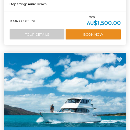
Departing:
Airlie Beach
From
TOUR CODE: 1291
$1,500.00
AU
TOUR DETAILS
BOOK NOW