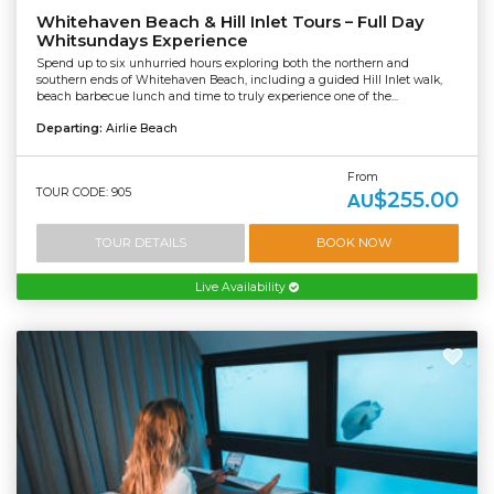
Whitehaven Beach & Hill Inlet Tours – Full Day
Whitsundays Experience
Spend up to six unhurried hours exploring both the northern and
southern ends of Whitehaven Beach, including a guided Hill Inlet walk,
beach barbecue lunch and time to truly experience one of the...
Departing:
Airlie Beach
From
TOUR CODE: 905
$255.00
AU
TOUR DETAILS
BOOK NOW
Live Availability