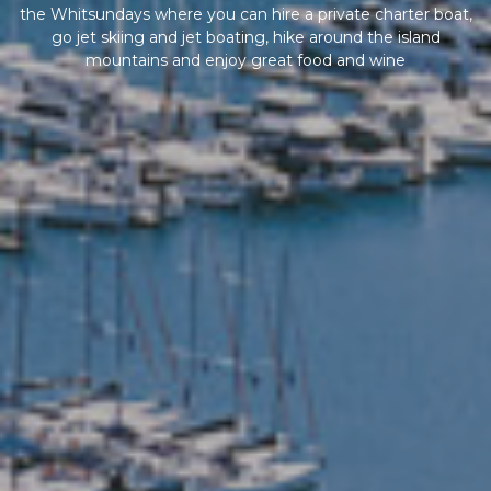
the Whitsundays where you can hire a private charter boat,
go jet skiing and jet boating, hike around the island
mountains and enjoy great food and wine