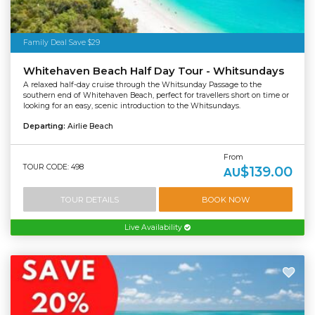
Family Deal Save $29
Whitehaven Beach Half Day Tour - Whitsundays
A relaxed half-day cruise through the Whitsunday Passage to the
southern end of Whitehaven Beach, perfect for travellers short on time or
looking for an easy, scenic introduction to the Whitsundays.
Departing:
Airlie Beach
From
TOUR CODE: 498
$139.00
AU
TOUR DETAILS
BOOK NOW
Live Availability