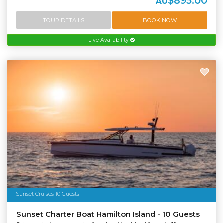
$895.00
AU
TOUR DETAILS
BOOK NOW
Live Availability
Sunset Cruises 10 Guests
Sunset Charter Boat Hamilton Island - 10 Guests