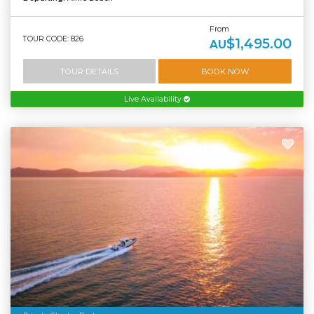
From
TOUR CODE: 826
$1,495.00
AU
TOUR DETAILS
BOOK NOW
Live Availability