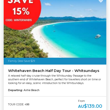
Family Deal Save $29
Whitehaven Beach Half Day Tour - Whitsundays
A relaxed half-day cruise through the Whitsunday Passage to the
southern end of Whitehaven Beach, perfect for travellers short on time or
looking for an easy, scenic introduction to the Whitsundays.
Departing:
Airlie Beach
From
TOUR CODE: 498
$139.00
AU