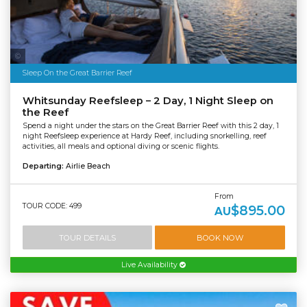
Tourism & Events Queensland | Cruise Whitsundays
Sleep On the Great Barrier Reef
Whitsunday Reefsleep – 2 Day, 1 Night Sleep on
the Reef
Spend a night under the stars on the Great Barrier Reef with this 2 day, 1
night Reefsleep experience at Hardy Reef, including snorkelling, reef
activities, all meals and optional diving or scenic flights.
Departing:
Airlie Beach
From
TOUR CODE: 499
$895.00
AU
TOUR DETAILS
BOOK NOW
Live Availability