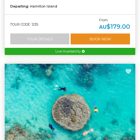
Departing:
Hamilton Island
From
TOUR CODE: 1235
$179.00
AU
TOUR DETAILS
BOOK NOW
Live Availability