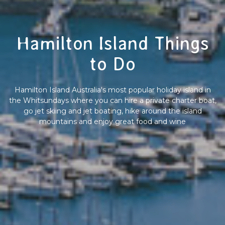
Hamilton Island Things
to Do
Hamilton Island Australia's most popular holiday island in
the Whitsundays where you can hire a private charter boat,
go jet skiing and jet boating, hike around the island
mountains and enjoy great food and wine