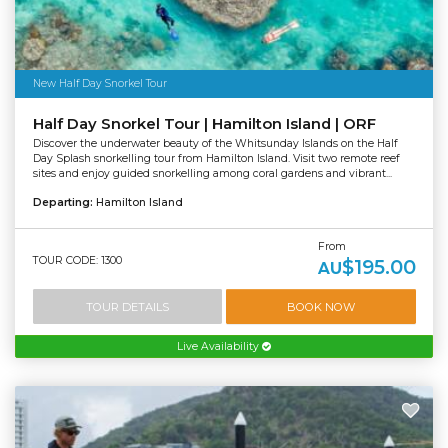
New Half Day Snorkel Tour
Half Day Snorkel Tour | Hamilton Island | ORF
Discover the underwater beauty of the Whitsunday Islands on the Half
Day Splash snorkelling tour from Hamilton Island. Visit two remote reef
sites and enjoy guided snorkelling among coral gardens and vibrant...
Departing:
Hamilton Island
From
TOUR CODE: 1300
$195.00
AU
TOUR DETAILS
BOOK NOW
Live Availability