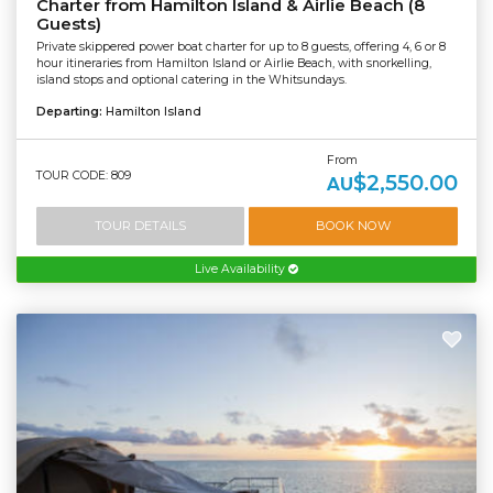
Charter from Hamilton Island & Airlie Beach (8
Guests)
Private skippered power boat charter for up to 8 guests, offering 4, 6 or 8
hour itineraries from Hamilton Island or Airlie Beach, with snorkelling,
island stops and optional catering in the Whitsundays.
Departing:
Hamilton Island
From
TOUR CODE: 809
$2,550.00
AU
TOUR DETAILS
BOOK NOW
Live Availability