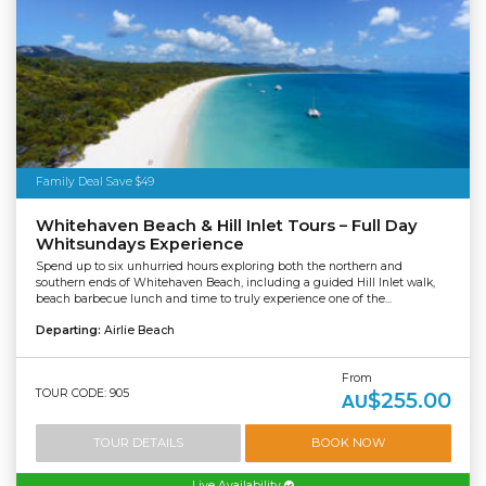
Family Deal Save $49
Whitehaven Beach & Hill Inlet Tours – Full Day
Whitsundays Experience
Spend up to six unhurried hours exploring both the northern and
southern ends of Whitehaven Beach, including a guided Hill Inlet walk,
beach barbecue lunch and time to truly experience one of the...
Departing:
Airlie Beach
From
TOUR CODE: 905
$255.00
AU
TOUR DETAILS
BOOK NOW
Live Availability