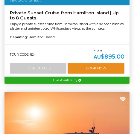
Private Charter Boat
Private Sunset Cruise from Hamilton Island | Up
to 8 Guests
Enjoy a private sunset cruise from Hamilton Island with a skipper, nibbles
platter and uninterrupted Whitsundays views as the sun sets.
Departing:
Hamilton Island
From
TOUR CODE: 824
$895.00
AU
TOUR DETAILS
BOOK NOW
Live Availability