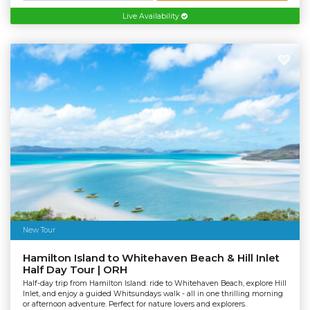
Live Availability
New Tour
Hamilton Island to Whitehaven Beach & Hill Inlet
Half Day Tour | ORH
Half-day trip from Hamilton Island: ride to Whitehaven Beach, explore Hill
Inlet, and enjoy a guided Whitsundays walk - all in one thrilling morning
or afternoon adventure. Perfect for nature lovers and explorers.