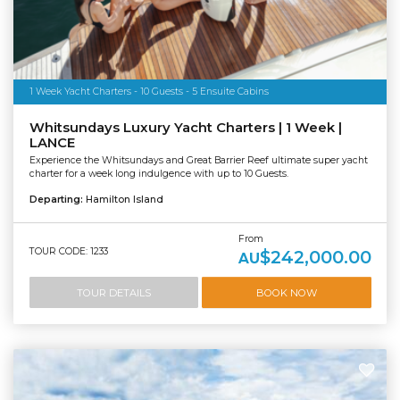
1 Week Yacht Charters - 10 Guests - 5 Ensuite Cabins
Whitsundays Luxury Yacht Charters | 1 Week |
LANCE
Experience the Whitsundays and Great Barrier Reef ultimate super yacht
charter for a week long indulgence with up to 10 Guests.
Departing:
Hamilton Island
From
TOUR CODE: 1233
$242,000.00
AU
TOUR DETAILS
BOOK NOW