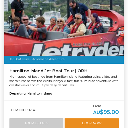
Jet Boat Tours - Adrenaline Adventure
Hamilton Island Jet Boat Tour | ORH
High-speed jet boat ride from Hamilton Island featuring spins, slides and
sharp turns across the Whitsundays. A fast, fun 30-minute adventure with
coastal views and multiple daily departures.
Departing:
Hamilton Island
From
TOUR CODE: 1284
$95.00
AU
TOUR DETAILS
BOOK NOW