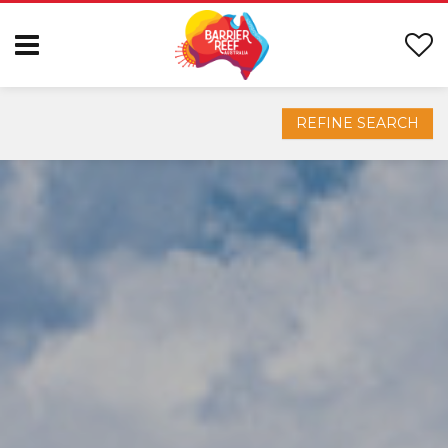
REFINE SEARCH