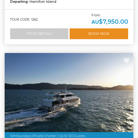
Departing:
Hamilton Island
From
TOUR CODE: 1262
$7,950.00
AU
TOUR DETAILS
BOOK NOW
Whitsundays Private Charter | Up to 120 Guests