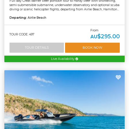
Full day Great Barrier Reef pontoon tour to Hardy Reef with snorkelling,
semi-submersible submarine, underwater observatory and optional scuba
diving or scenic helicopter flights, departing from Airlie Beach, Hamilton...
Departing:
Airlie Beach
From
TOUR CODE: 497
$295.00
AU
TOUR DETAILS
BOOK NOW
Live Availability