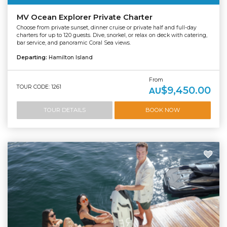
MV Ocean Explorer Private Charter
Choose from private sunset, dinner cruise or private half and full-day
charters for up to 120 guests. Dive, snorkel, or relax on deck with catering,
bar service, and panoramic Coral Sea views.
Departing:
Hamilton Island
From
TOUR CODE: 1261
$9,450.00
AU
TOUR DETAILS
BOOK NOW