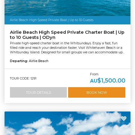
Airlie Beach High Speed Private Boat | Up to 10 Guests
Airlie Beach High Speed Private Charter Boat | Up
to 10 Guests | ODyn
Private high-speed charter boat in the Whitsundays. Enjoy a fast, fun
filled ride and reach your destination faster. Visit Whitehaven Beach or a
Whitsunday Island. Designed for small groups we can accommodate up...
Departing:
Airlie Beach
From
TOUR CODE: 1291
$1,500.00
AU
TOUR DETAILS
BOOK NOW