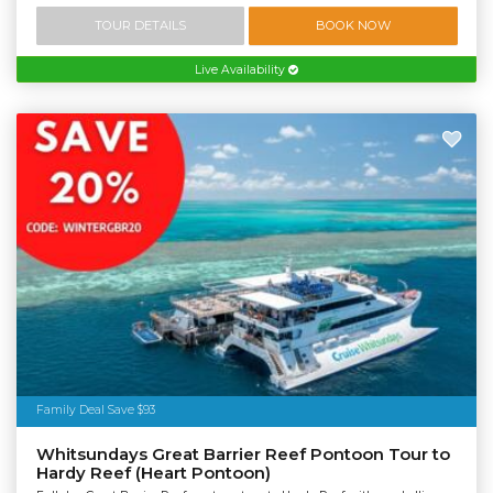
TOUR DETAILS
BOOK NOW
Live Availability
Family Deal Save $93
Whitsundays Great Barrier Reef Pontoon Tour to
Hardy Reef (Heart Pontoon)