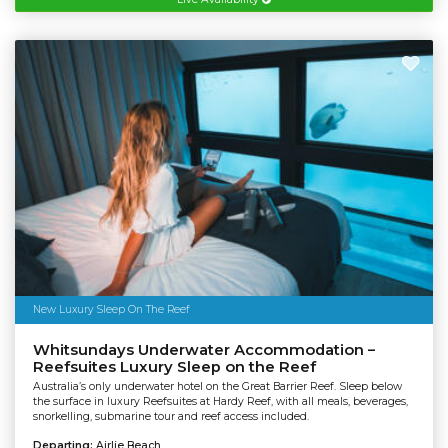
New Luxury Sleep On The Reef
Whitsundays Underwater Accommodation –
Reefsuites Luxury Sleep on the Reef
Australia’s only underwater hotel on the Great Barrier Reef. Sleep below
the surface in luxury Reefsuites at Hardy Reef, with all meals, beverages,
snorkelling, submarine tour and reef access included.
Departing:
Airlie Beach