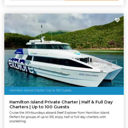
Hamilton Island Charter | Up to 100 Guests
Hamilton Island Private Charter | Half & Full Day
Charters | Up to 100 Guests
Cruise the Whitsundays aboard Reef Explorer from Hamilton Island.
Perfect for groups of up to 100, enjoy half or full-day charters with
snorkelling.