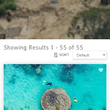
Tourism and Events Queensland
Showing Results 1 -
55
of
55
SORT