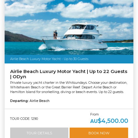
Airlie Beach Luxury Motor Yacht - Up to 30 Guests
Airlie Beach Luxury Motor Yacht | Up to 22 Guests
| ODyn
Private luxury yacht charter in the Whitsundays. Choose your destination,
Whitehaven Beach or the Great Barrier Reef. Depart Airlie Beach or
Hamilton Island for snorkelling, diving or beach events. Up to 22 guests.
Departing:
Airlie Beach
From
TOUR CODE: 1290
$4,500.00
AU
TOUR DETAILS
BOOK NOW