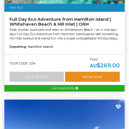
New Tour
Full Day Eco Adventure from Hamilton Island |
Whitehaven Beach & Hill Inlet | ORH
Ride, snorkel, bushwalk and relax on Whitehaven Beach – all in one epic
day! Full Day Eco Adventure from Hamilton Island packs reef snorkelling,
Hill Inlet lookout and island fun into a single unforgettable Whitsundays...
Departing:
Hamilton Island
From
TOUR CODE: 1234
$269.00
AU
TOUR DETAILS
BOOK NOW
Live Availability