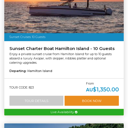
Sunset Cruises 10 Guests
Sunset Charter Boat Hamilton Island - 10 Guests
Enjoy a private sunset cruise from Hamilton Island for up to 10 guests
aboard a luxury Axopar, with skipper, nibbles platter and optional
catering upgrades.
Departing:
Hamilton Island
From
TOUR CODE: 823
$1,350.00
AU
TOUR DETAILS
BOOK NOW
Live Availability