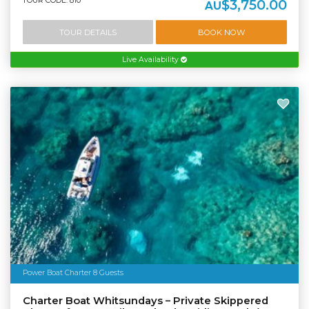
TOUR CODE: 810
$3,750.00
AU
TOUR DETAILS
BOOK NOW
Live Availability
Power Boat Charter 8 Guests
Charter Boat Whitsundays – Private Skippered