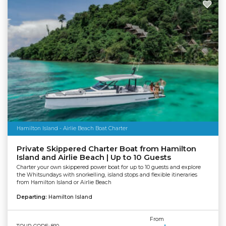
Hamilton Island - Airlie Beach Boat Charter
Private Skippered Charter Boat from Hamilton
Island and Airlie Beach | Up to 10 Guests
Charter your own skippered power boat for up to 10 guests and explore
the Whitsundays with snorkelling, island stops and flexible itineraries
from Hamilton Island or Airlie Beach
Departing:
Hamilton Island
From